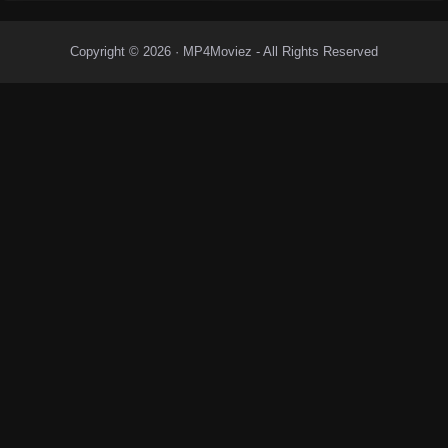
Copyright © 2026 · MP4Moviez - All Rights Reserved