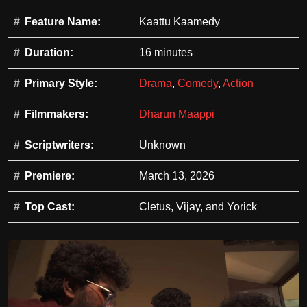
Feature Name:
Kaattu Kaamedy
Duration:
16 minutes
Primary Style:
Drama
,
Comedy
,
Action
Filmmakers:
Dharun Maappi
Scriptwriters:
Unknown
Premiere:
March 13, 2026
Top Cast:
Cletus, Vijay, and Yorick