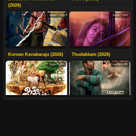
(2026)
August 7, 2026
August 7, 2026
Korean Kanakaraju (2026)
Thudakkam (2026)
August 7, 2026
August 7, 2026
Ottam Thullal (2026)
Aryabhatt Ka Zero (2026)
August 7, 2026
July 30, 2026