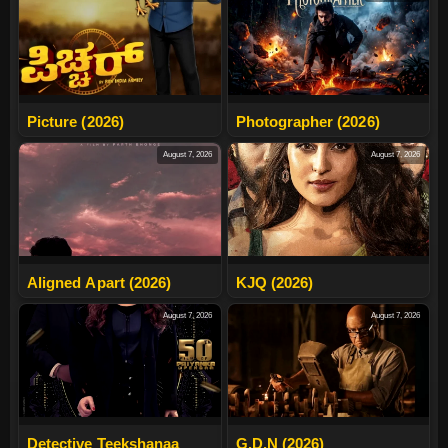
Picture (2026)
Photographer (2026)
August 7, 2026
August 7, 2026
Aligned Apart (2026)
KJQ (2026)
August 7, 2026
August 7, 2026
Detective Teekshanaa
G.D.N (2026)