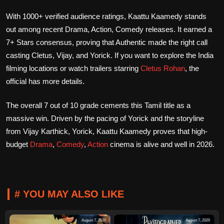
With 1000+ verified audience ratings, Kaattu Kaamedy stands
out among recent Drama, Action, Comedy releases. It earned a
7+ Stars consensus, proving that Authentic made the right call
casting Cletus, Vijay, and Yorick. If you want to explore the India
filming locations or watch trailers starring
Cletus Rohan
, the
official has more details.
The overall 7 out of 10 grade cements this Tamil title as a
massive win. Driven by the pacing of Yorick and the storyline
from Vijay Karthick, Yorick, Kaattu Kaamedy proves that high-
budget
Drama
,
Comedy
,
Action
cinema is alive and well in 2026.
# YOU MAY ALSO LIKE
August 7, 2026
August 7, 2026