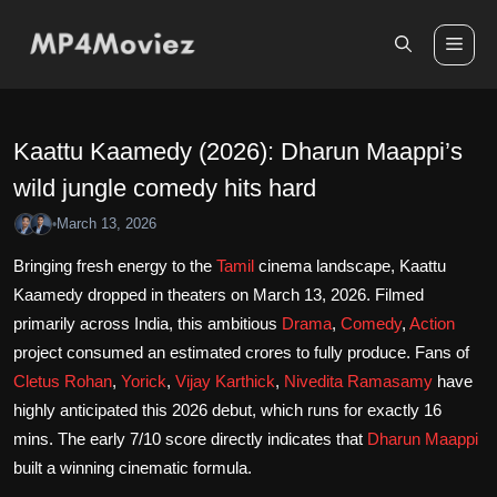
Skip
to
Me
content
Kaattu Kaamedy (2026): Dharun Maappi’s
wild jungle comedy hits hard
March 13, 2026
•
Bringing fresh energy to the
Tamil
cinema landscape, Kaattu
Kaamedy dropped in theaters on March 13, 2026. Filmed
primarily across India, this ambitious
Drama
,
Comedy
,
Action
project consumed an estimated crores to fully produce. Fans of
Cletus Rohan
,
Yorick
,
Vijay Karthick
,
Nivedita Ramasamy
have
highly anticipated this 2026 debut, which runs for exactly 16
mins. The early 7/10 score directly indicates that
Dharun Maappi
built a winning cinematic formula.