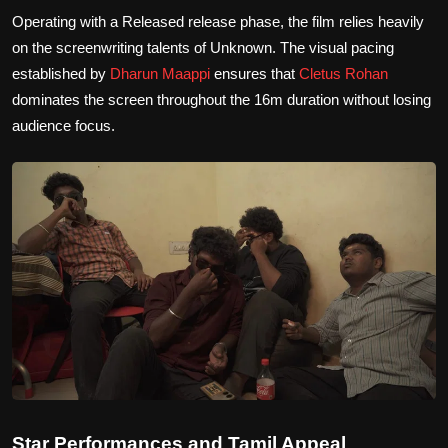
Operating with a Released release phase, the film relies heavily
on the screenwriting talents of Unknown. The visual pacing
established by
Dharun Maappi
ensures that
Cletus Rohan
dominates the screen throughout the 16m duration without losing
audience focus.
Star Performances and Tamil Appeal