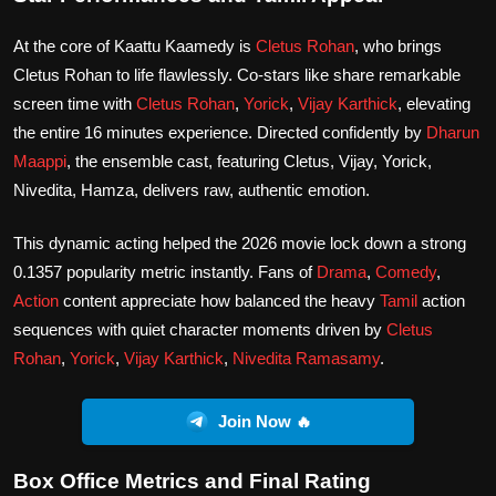
At the core of Kaattu Kaamedy is
Cletus Rohan
, who brings
Cletus Rohan to life flawlessly. Co-stars like share remarkable
screen time with
Cletus Rohan
,
Yorick
,
Vijay Karthick
, elevating
the entire 16 minutes experience. Directed confidently by
Dharun
Maappi
, the ensemble cast, featuring Cletus, Vijay, Yorick,
Nivedita, Hamza, delivers raw, authentic emotion.
This dynamic acting helped the 2026 movie lock down a strong
0.1357 popularity metric instantly. Fans of
Drama
,
Comedy
,
Action
content appreciate how balanced the heavy
Tamil
action
sequences with quiet character moments driven by
Cletus
Rohan
,
Yorick
,
Vijay Karthick
,
Nivedita Ramasamy
.
Join Now 🔥
Box Office Metrics and Final Rating