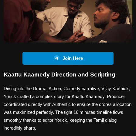
Join Here
Kaattu Kaamedy Direction and Scripting
Diving into the Drama, Action, Comedy narrative, Vijay Karthick,
Yorick crafted a complex story for Kaattu Kaamedy. Producer
coordinated directly with Authentic to ensure the crores allocation
was maximized perfectly. The tight 16 minutes timeline flows
smoothly thanks to editor Yorick, keeping the Tamil dialog
incredibly sharp.