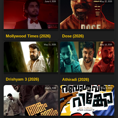
June 4, 2026
May 22, 2026
Mollywood Times (2026)
Dose (2026)
May 21, 2026
May 14, 2026
Drishyam 3 (2026)
Athiradi (2026)
May 8, 2026
May 8, 2026