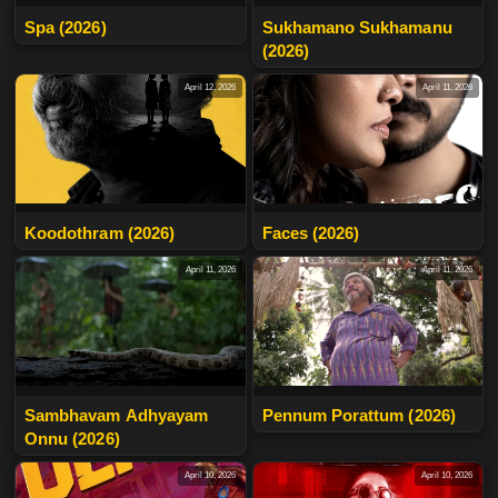
Spa (2026)
Sukhamano Sukhamanu
(2026)
April 12, 2026
April 11, 2026
Koodothram (2026)
Faces (2026)
April 11, 2026
April 11, 2026
Sambhavam Adhyayam
Pennum Porattum (2026)
Onnu (2026)
April 10, 2026
April 10, 2026