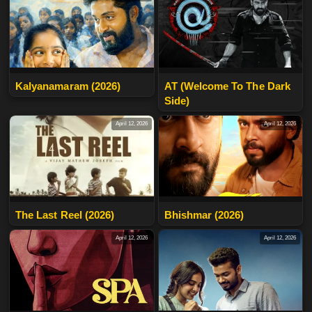
Kalyanamaram (2026)
AT (Welcome To The Dark
Side)
April 12, 2026
April 12, 2026
The Last Reel (2026)
Bhishmar (2026)
April 12, 2026
April 12, 2026