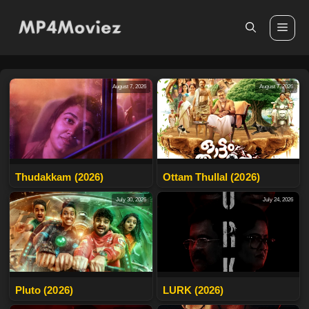
Skip
to
Me
content
August 7, 2026
August 7, 2026
Thudakkam (2026)
Ottam Thullal (2026)
July 30, 2026
July 24, 2026
Pluto (2026)
LURK (2026)