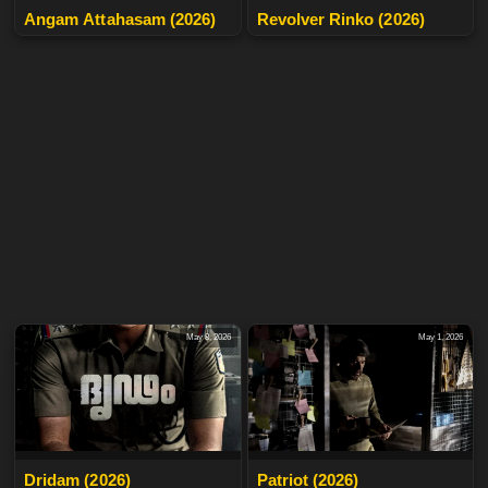
Angam Attahasam (2026)
Revolver Rinko (2026)
May 8, 2026
May 1, 2026
Dridam (2026)
Patriot (2026)