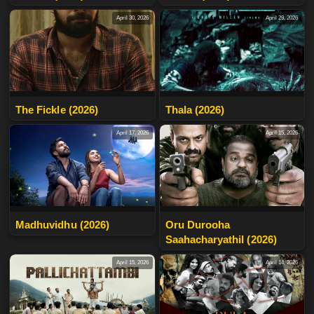
April 30, 2026
April 29, 2026
The Fickle (2026)
Thala (2026)
April 17, 2026
April 15, 2026
Madhuvidhu (2026)
Oru Durooha
Saahacharyathil (2026)
April 15, 2026
April 14, 2026