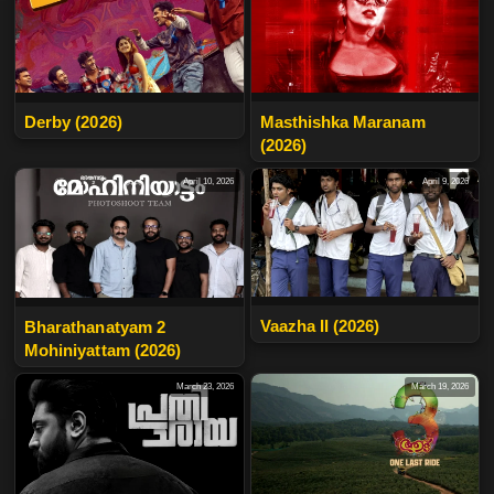
Derby (2026)
Masthishka Maranam
(2026)
April 10, 2026
April 9, 2026
Vaazha II (2026)
Bharathanatyam 2
Mohiniyattam (2026)
March 23, 2026
March 19, 2026