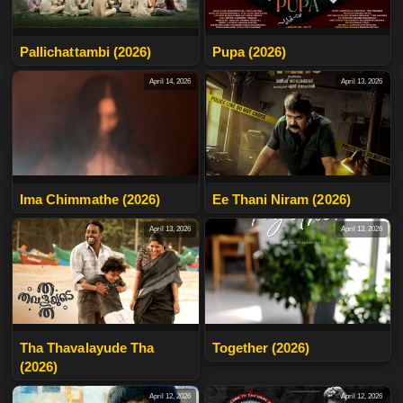
Pallichattambi (2026)
Pupa (2026)
April 14, 2026
April 13, 2026
Ima Chimmathe (2026)
Ee Thani Niram (2026)
April 13, 2026
April 13, 2026
Tha Thavalayude Tha
Together (2026)
(2026)
April 12, 2026
April 12, 2026