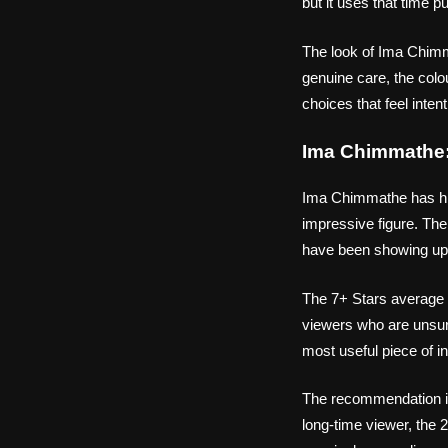
but it uses that time p
The look of Ima Chimma
genuine care, the colo
choices that feel intent
Ima Chimmathe:
Ima Chimmathe has hit 
impressive figure. The 
have been showing up.
The 7+ Stars average 
viewers who are unsur
most useful piece of in
The recommendation i
long-time viewer, the