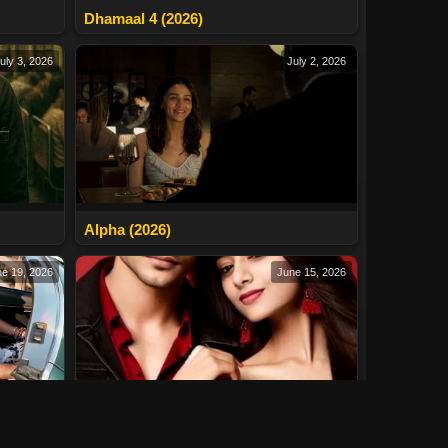
Dhamaal 4 (2026)
uly 3, 2026
July 2, 2026
Alpha (2026)
e 19, 2026
June 15, 2026
Naina (2026)