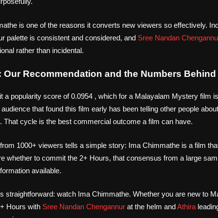
urposefully.
the is one of the reasons it converts new viewers so effectively. Indi
ur palette is consistent and considered, and
Sree Nandan Chengannu
ional rather than incidental.
 Our Recommendation and the Numbers Behind 
a popularity score of 0.0954 , which for a Malayalam Mystery film is
audience that found this film early has been telling other people about
 That cycle is the best commercial outcome a film can have.
from 1000+ viewers tells a simple story: Ima Chimmathe is a film th
e whether to commit the 2+ Hours, that consensus from a large samp
formation available.
s straightforward: watch Ima Chimmathe. Whether you are new to M
 2+ Hours with
Sree Nandan Chengannur
at the helm and
Athira
leading