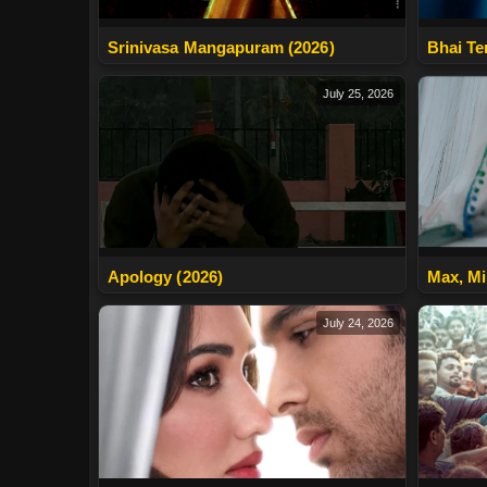
Srinivasa Mangapuram (2026)
Bhai Te
July 25, 2026
Apology (2026)
Max, Mi
July 24, 2026