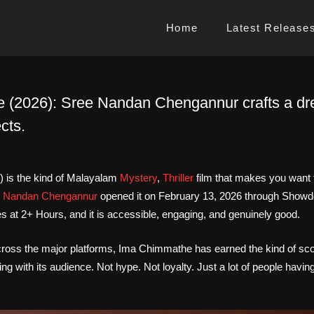
Home
Latest Release
(2026): Sree Nandan Chengannur crafts a drea
cts.
 is the kind of Malayalam
Mystery
,
Thriller
film that makes you want
 Nandan Chengannur
opened it on February 13, 2026 through Showd
 at 2+ Hours, and it is accessible, engaging, and genuinely good.
 across the major platforms, Ima Chimmathe has earned the kind of sc
ing with its audience. Not hype. Not loyalty. Just a lot of people havi