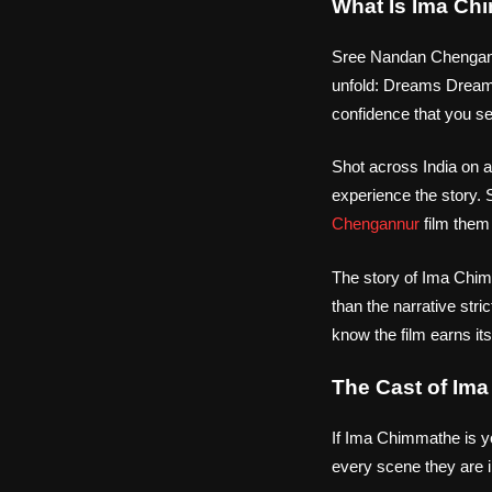
What Is Ima Ch
Sree Nandan Chengannu
unfold: Dreams Drea
confidence that you set
Shot across India on a
experience the story. 
Chengannur
film them
The story of Ima Chimm
than the narrative stric
know the film earns it
The Cast of Im
If Ima Chimmathe is yo
every scene they are 