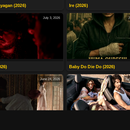
yagan (2026)
Ire (2026)
July 3, 2026
J
026)
Baby Do Die Do (2026)
June 24, 2026
Jun
apas Aaunga (2026)
Cocktail 2 (2026)