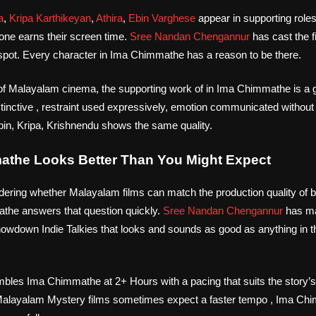
a
,
Kripa Karthikeyan
,
Athira
,
Ebin Varghese
appear in supporting role
ne earns their screen time.
Sree Nandan Chengannur
has cast the f
 a spot. Every character in Ima Chimmathe has a reason to be there.
s of Malayalam cinema, the supporting work of in Ima Chimmathe is a
stinctive , restraint used expressively, emotion communicated witho
n, Kripa, Krishnendu shows the same quality.
the Looks Better Than You Might Expect
dering whether Malayalam films can match the production quality of bi
the answers that question quickly.
Sree Nandan Chengannur
has ma
wdown Indie Talkies that looks and sounds as good as anything in 
les Ima Chimmathe at 2+ Hours with a pacing that suits the story’s
 Malayalam Mystery films sometimes expect a faster tempo , Ima Chi