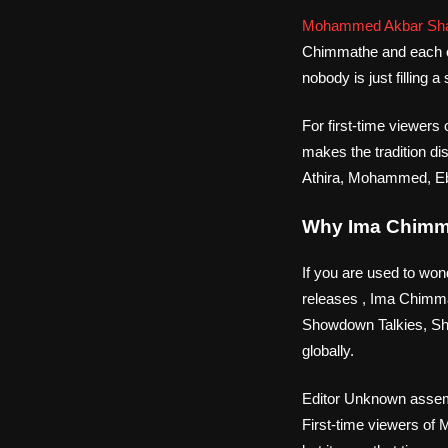
Mohammed Akbar Sh
Chimmathe and each o
nobody is just filling
For first-time viewer
makes the tradition di
Athira, Mohammed, Ebi
Why Ima Chimma
If you are used to won
releases , Ima Chimma
Showdown Talkies, Sho
globally.
Editor Unknown assemb
First-time viewers of