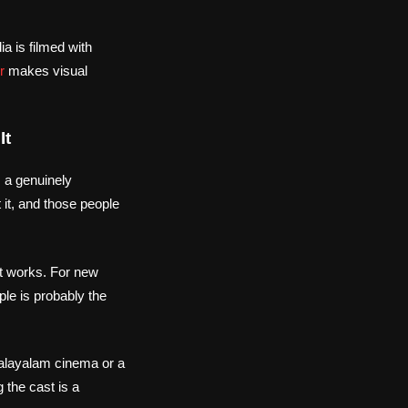
a is filmed with
r
makes visual
It
 a genuinely
 it, and those people
at works. For new
le is probably the
alayalam cinema or a
 the cast is a