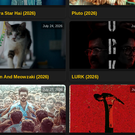
ra Star Hai (2026)
Pluto (2026)
July 24, 2026
Ju
n And Meowzaki (2026)
LURK (2026)
July 23, 2026
Ju