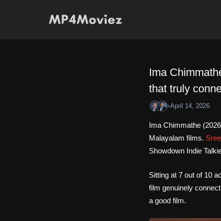
Skip
to
content
Ima Chimmathe 
that truly conne
•
April 14, 2026
Ima Chimmathe (2026)
Malayalam films.
Sree
Showdown Indie Talkies
Sitting at 7 out of 10
film genuinely connect
a good film.