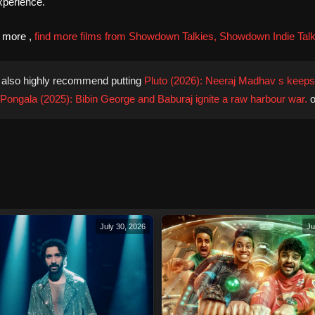
xperience.
d more ,
find more films from Showdown Talkies, Showdown Indie Talk
also highly recommend putting
Pluto (2026): Neeraj Madhav s keeps 
Pongala (2025): Bibin George and Baburaj ignite a raw harbour war.
o
July 30, 2026
Ju