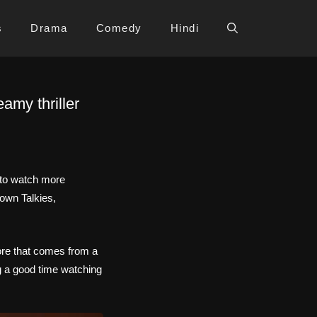
s
Drama
Comedy
Hindi
my thriller
 to watch more
own Talkies,
ore that comes from a
ng a good time watching