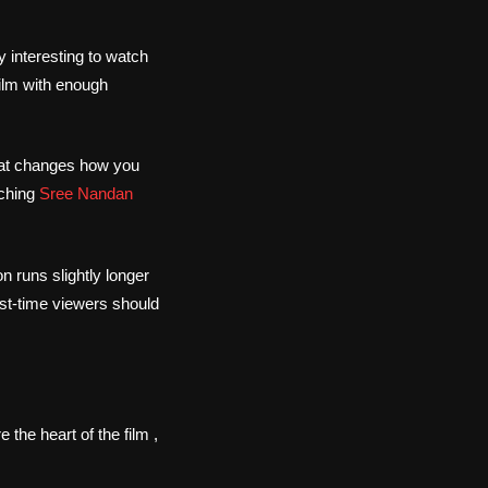
 interesting to watch
ilm with enough
that changes how you
tching
Sree Nandan
n runs slightly longer
first-time viewers should
e the heart of the film ,