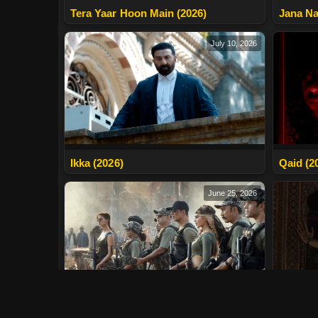
Tera Yaar Hoon Main (2026)
Jana Na
July 10, 2026
Ikka (2026)
Qaid (2
June 25, 2026
Main Va
Welcome To The Jungle (2026)