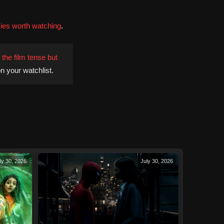
ies worth watching
.
the film tense but
n your watchlist.
ly 30, 2026
July 30, 2026