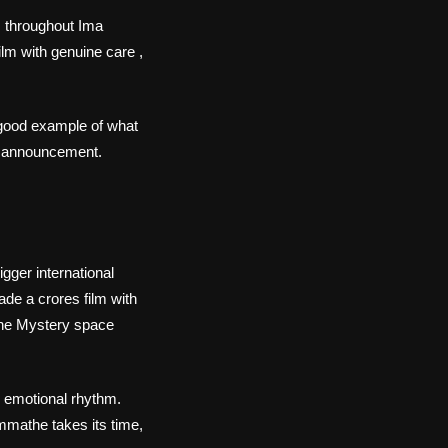
s throughout Ima
ilm with genuine care ,
 good example of what
ut announcement.
gger international
de a crores film with
the Mystery space
 emotional rhythm.
mmathe takes its time,