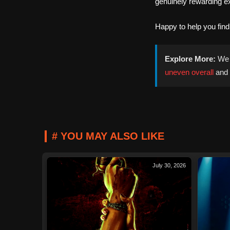
genuinely rewarding e
Happy to help you fin
Explore More:
We 
uneven overall
and
# YOU MAY ALSO LIKE
July 30, 2026