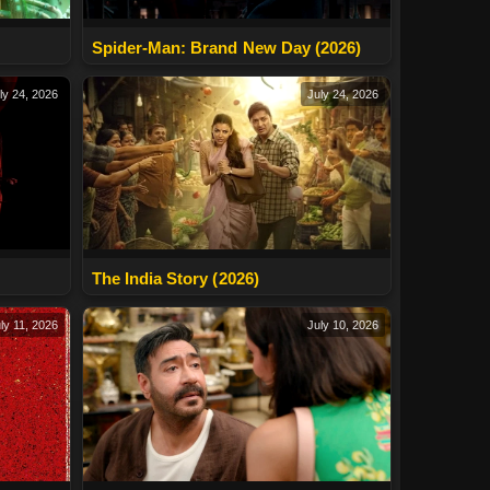
Spider-Man: Brand New Day (2026)
ly 24, 2026
July 24, 2026
The India Story (2026)
ly 11, 2026
July 10, 2026