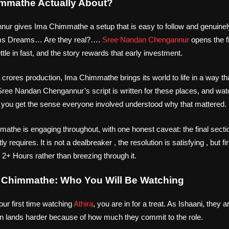
immathe Actually About?
r gives Ima Chimmathe a setup that is easy to follow and genuinely
ms Dreams… Are they real?….
Sree Nandan Chengannur
opens the f
tle in fast, and the story rewards that early investment.
 crores production, Ima Chimmathe brings its world to life in a way 
Sree Nandan Chengannur’s script is written for these places, and wa
 you get the sense everyone involved understood why that mattered.
athe is engaging throughout, with one honest caveat: the final sectio
tly requires. It is not a dealbreaker , the resolution is satisfying , but 
s 2+ Hours rather than breezing through it.
a Chimmathe: Who You Will Be Watching
ur first time watching
Athira
, you are in for a treat. As Ishaani, they ar
in lands harder because of how much they commit to the role.