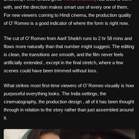
with, and the direction makes smart use of every one of them.
For new viewers coming to Hindi cinema, the production quality
of O’ Romeo is a good indicator of where the form is right now.
The cut of O’ Romeo from Aarif Sheikh runs to 2 hr 58 mins and
flows more naturally than that number might suggest. The editing
is clean, the transitions are smooth, and the film never feels
artificially extended , except in the final stretch, where a few
scenes could have been trimmed without loss.
What strikes most first-time viewers of O’ Romeo visually is how
purposeful everything looks. The India settings, the
cinematography, the production design , all of it has been thought
through in relation to the story rather than just assembled around
it.