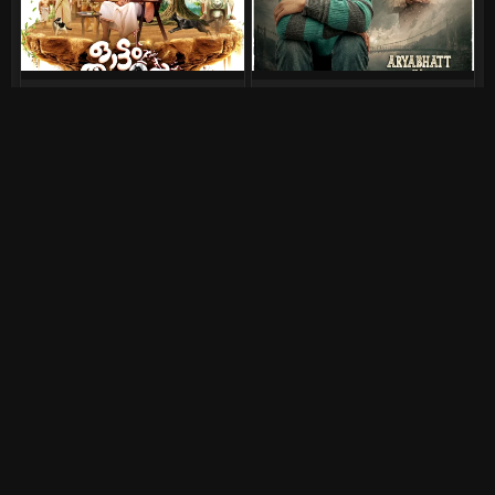
Ottam Thullal (2026)
Aryabhatt Ka Zero (2026)
August 7, 2026
July 30, 2026
DC (2026)
Srinivasa Mangapuram
(2026)
July 30, 2026
July 30, 2026
Bhai Tera Star Hai (2026)
Pluto (2026)