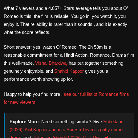
What 7 viewers and a 4.857+ Stars average tells you about O’
Romeo is this: the film is reliable. You go in, you watch it, you
enjoy it. That reliability is rarer than it sounds , and it is exactly
what the score reflects.
Short answer: yes, watch O’ Romeo. The 2h 58m is a
reasonable commitment for a Hindi Action, Romance, Drama film
this well-made.
Vishal Bhardwaj
has put together something
genuinely enjoyable, and
Shahid Kapoor
gives you a
performance worth showing up for.
Happy to help you find more ,
see our full list of Romance films
for new viewers
.
Explore More:
Need something similar? Give
Subedaar
(2026): Anil Kapoor anchors Suresh Triveni's gritty crime
drama
and
Detective Sherdil (2025): Diljit Dosanjh’s