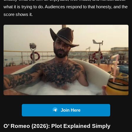
what it is trying to do. Audiences respond to that honesty, and the
score shows it.
Join Here
O’ Romeo (2026): Plot Explained Simply