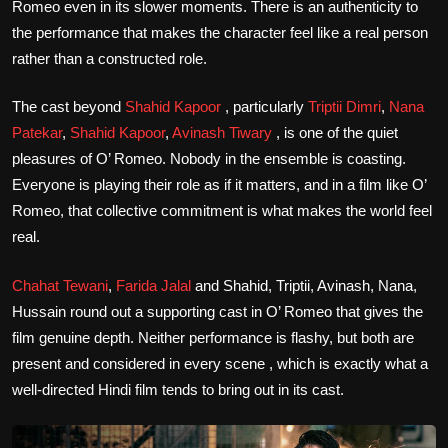
Romeo even in its slower moments. There is an authenticity to
the performance that makes the character feel like a real person
rather than a constructed role.
The cast beyond
Shahid Kapoor
, particularly
Triptii Dimri
,
Nana
Patekar
,
Shahid Kapoor
,
Avinash Tiwary
, is one of the quiet
pleasures of O’ Romeo. Nobody in the ensemble is coasting.
Everyone is playing their role as if it matters, and in a film like O’
Romeo, that collective commitment is what makes the world feel
real.
Chahat Tewani
,
Farida Jalal
and Shahid, Triptii, Avinash, Nana,
Hussain round out a supporting cast in O’ Romeo that gives the
film genuine depth. Neither performance is flashy, but both are
present and considered in every scene , which is exactly what a
well-directed Hindi film tends to bring out in its cast.