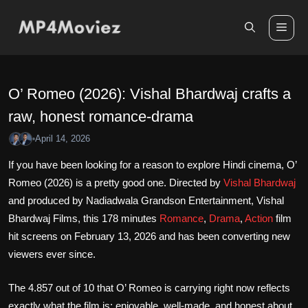
Skip
to
Me
content
O’ Romeo (2026): Vishal Bhardwaj crafts a
raw, honest romance-drama
April 14, 2026
•
If you have been looking for a reason to explore Hindi cinema, O’
Romeo (2026) is a pretty good one. Directed by
Vishal Bhardwaj
and produced by Nadiadwala Grandson Entertainment, Vishal
Bhardwaj Films, this 178 minutes
Romance
,
Drama
,
Action
film
hit screens on February 13, 2026 and has been converting new
viewers ever since.
The 4.857 out of 10 that O’ Romeo is carrying right now reflects
exactly what the film is: enjoyable, well-made, and honest about