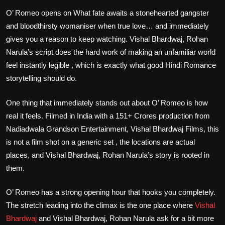
O’ Romeo opens on What fate awaits a stonehearted gangster
and bloodthirsty womaniser when true love… and immediately
gives you a reason to keep watching. Vishal Bhardwaj, Rohan
Narula’s script does the hard work of making an unfamiliar world
feel instantly legible , which is exactly what good Hindi Romance
storytelling should do.
One thing that immediately stands out about O’ Romeo is how
real it feels. Filmed in India with a 151+ Crores production from
Nadiadwala Grandson Entertainment, Vishal Bhardwaj Films, this
is not a film shot on a generic set , the locations are actual
places, and Vishal Bhardwaj, Rohan Narula’s story is rooted in
them.
O’ Romeo has a strong opening hour that hooks you completely.
The stretch leading into the climax is the one place where
Vishal
Bhardwaj
and Vishal Bhardwaj, Rohan Narula ask for a bit more