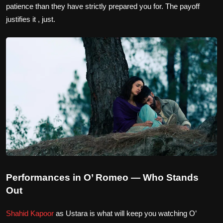
patience than they have strictly prepared you for. The payoff
justifies it , just.
Performances in O’ Romeo — Who Stands
Out
Shahid Kapoor
as Ustara is what will keep you watching O’