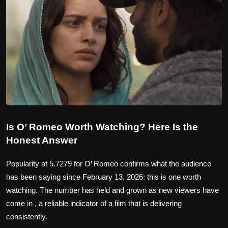
Is O’ Romeo Worth Watching? Here Is the
Honest Answer
Popularity at 5.7279 for O’ Romeo confirms what the audience
has been saying since February 13, 2026: this is one worth
watching. The number has held and grown as new viewers have
come in , a reliable indicator of a film that is delivering
consistently.