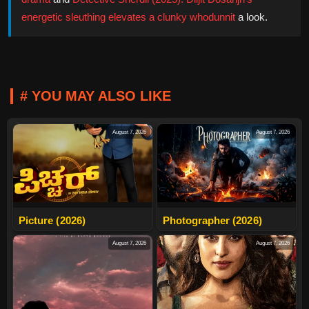
energetic sleuthing elevates a clunky whodunnit
a look.
# YOU MAY ALSO LIKE
August 7, 2026
August 7, 2026
Picture (2026)
Photographer (2026)
August 7, 2026
August 7, 2026