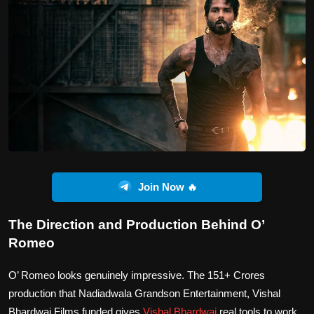
Join Now 🔥
The Direction and Production Behind O’
Romeo
O’ Romeo looks genuinely impressive. The 151+ Crores
production that Nadiadwala Grandson Entertainment, Vishal
Bhardwaj Films funded gives
Vishal Bhardwaj
real tools to work