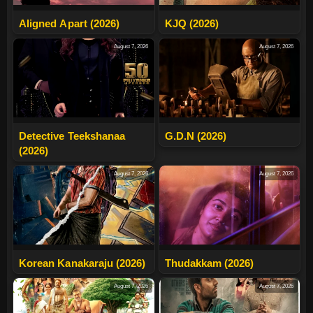
Aligned Apart (2026)
KJQ (2026)
August 7, 2026
August 7, 2026
Detective Teekshanaa
G.D.N (2026)
(2026)
August 7, 2026
August 7, 2026
Korean Kanakaraju (2026)
Thudakkam (2026)
August 7, 2026
August 7, 2026