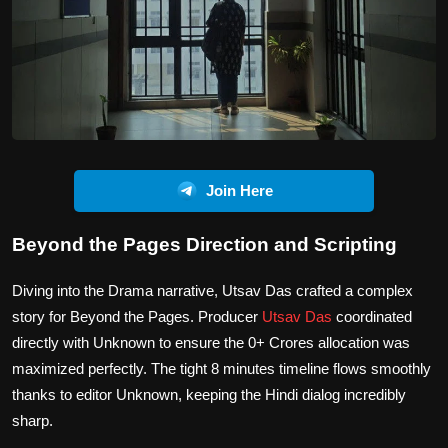
Join Here
Beyond the Pages Direction and Scripting
Diving into the Drama narrative, Utsav Das crafted a complex
story for Beyond the Pages. Producer
Utsav Das
coordinated
directly with Unknown to ensure the 0+ Crores allocation was
maximized perfectly. The tight 8 minutes timeline flows smoothly
thanks to editor Unknown, keeping the Hindi dialog incredibly
sharp.