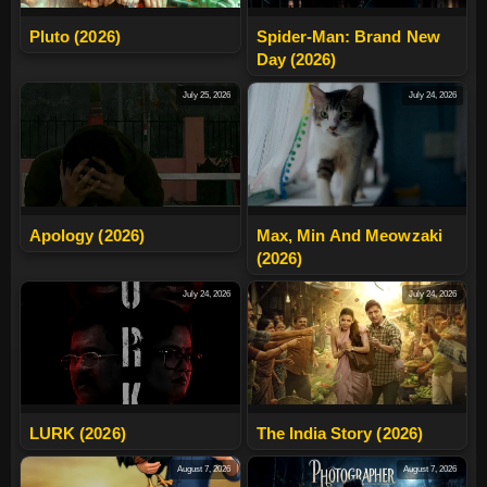
Pluto (2026)
Spider-Man: Brand New
Day (2026)
July 25, 2026
July 24, 2026
Apology (2026)
Max, Min And Meowzaki
(2026)
July 24, 2026
July 24, 2026
LURK (2026)
The India Story (2026)
August 7, 2026
August 7, 2026