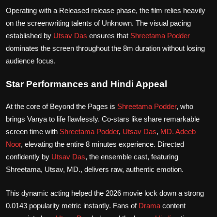
Operating with a Released release phase, the film relies heavily
on the screenwriting talents of Unknown. The visual pacing
established by
Utsav Das
ensures that
Shreetama Podder
dominates the screen throughout the 8m duration without losing
audience focus.
Star Performances and Hindi Appeal
At the core of Beyond the Pages is
Shreetama Podder
, who
brings Vanya to life flawlessly. Co-stars like share remarkable
screen time with
Shreetama Podder
,
Utsav Das
,
MD. Adeeb
Noor
, elevating the entire 8 minutes experience. Directed
confidently by
Utsav Das
, the ensemble cast, featuring
Shreetama, Utsav, MD., delivers raw, authentic emotion.
This dynamic acting helped the 2026 movie lock down a strong
0.0143 popularity metric instantly. Fans of
Drama
content