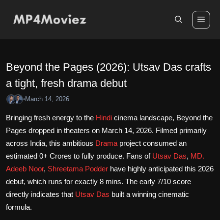
Skip
to
Me
content
Beyond the Pages (2026): Utsav Das crafts
a tight, fresh drama debut
March 14, 2026
•
Bringing fresh energy to the
Hindi
cinema landscape, Beyond the
Pages dropped in theaters on March 14, 2026. Filmed primarily
across India, this ambitious
Drama
project consumed an
estimated 0+ Crores to fully produce. Fans of
Utsav Das
,
MD.
Adeeb Noor
,
Shreetama Podder
have highly anticipated this 2026
debut, which runs for exactly 8 mins. The early 7/10 score
directly indicates that
Utsav Das
built a winning cinematic
formula.