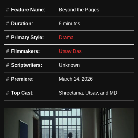
Feature Name:
Beyond the Pages
Duration:
8 minutes
Primary Style:
Drama
Filmmakers:
Utsav Das
Scriptwriters:
Unknown
Premiere:
March 14, 2026
Top Cast:
Shreetama, Utsav, and MD.