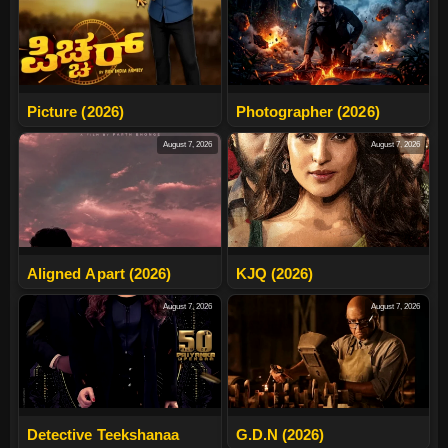
Picture (2026)
Photographer (2026)
August 7, 2026
August 7, 2026
Aligned Apart (2026)
KJQ (2026)
August 7, 2026
August 7, 2026
Detective Teekshanaa
G.D.N (2026)