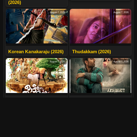
(2026)
August 7, 2026
August 7, 2026
Korean Kanakaraju (2026)
Thudakkam (2026)
August 7, 2026
August 7, 2026
Ottam Thullal (2026)
Aryabhatt Ka Zero (2026)
August 7, 2026
July 24, 2026