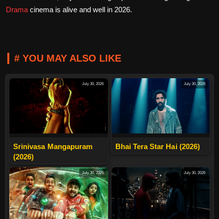
Drama
cinema is alive and well in 2026.
# YOU MAY ALSO LIKE
July 30, 2026
July 30, 2026
Srinivasa Mangapuram
Bhai Tera Star Hai (2026)
(2026)
July 30, 2026
July 30, 2026