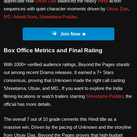
appreciate how
Utsav Das
balanced the heavy
Hindi
action
sequences with quiet character moments driven by
Utsav Das
,
MD. Adeeb Noor
,
Shreetama Podder
.
Join Now 🔥
Box Office Metrics and Final Rating
With 1000+ verified audience ratings, Beyond the Pages stands
out among recent Drama releases. It earned a 7+ Stars
consensus, proving that Unknown made the right call casting
Shreetama, Utsav, and MD.. If you want to explore the India
filming locations or watch trailers starring
Shreetama Podder
, the
official has more details.
The overall 7 out of 10 grade cements this Hindi title as a
massive win. Driven by the pacing of Unknown and the storyline
from Utsav Das, Beyond the Pages proves that high-budget