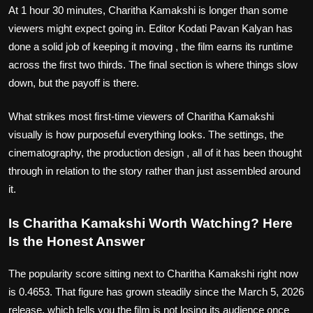
At 1 hour 30 minutes, Charitha Kamakshi is longer than some
viewers might expect going in. Editor Kodati Pavan Kalyan has
done a solid job of keeping it moving , the film earns its runtime
across the first two thirds. The final section is where things slow
down, but the payoff is there.
What strikes most first-time viewers of Charitha Kamakshi
visually is how purposeful everything looks. The settings, the
cinematography, the production design , all of it has been thought
through in relation to the story rather than just assembled around
it.
Is Charitha Kamakshi Worth Watching? Here
Is the Honest Answer
The popularity score sitting next to Charitha Kamakshi right now
is 0.4653. That figure has grown steadily since the March 5, 2026
release, which tells you the film is not losing its audience once