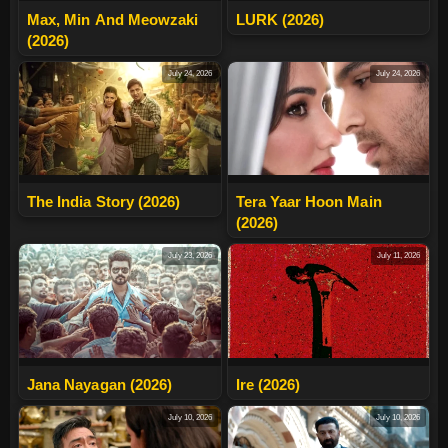
Max, Min And Meowzaki
LURK (2026)
(2026)
July 24, 2026
July 24, 2026
The India Story (2026)
Tera Yaar Hoon Main
(2026)
July 23, 2026
July 11, 2026
Jana Nayagan (2026)
Ire (2026)
July 10, 2026
July 10, 2026