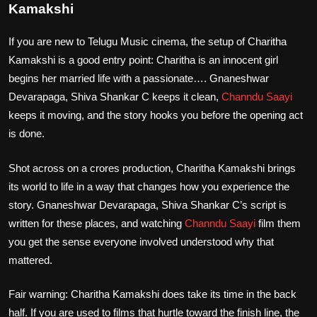
Kamakshi
If you are new to Telugu Music cinema, the setup of Charitha
Kamakshi is a good entry point: Charitha is an innocent girl
begins her married life with a passionate…. Gnaneshwar
Devarapaga, Shiva Shankar C keeps it clean,
Channdu Saayi
keeps it moving, and the story hooks you before the opening act
is done.
Shot across on a crores production, Charitha Kamakshi brings
its world to life in a way that changes how you experience the
story. Gnaneshwar Devarapaga, Shiva Shankar C’s script is
written for these places, and watching
Channdu Saayi
film them
you get the sense everyone involved understood why that
mattered.
Fair warning: Charitha Kamakshi does take its time in the back
half. If you are used to films that hurtle toward the finish line, the