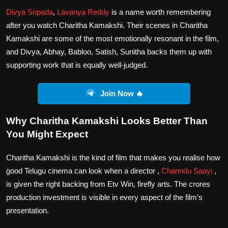
Divya Sripada
,
Lavanya Reddy
is a name worth remembering
after you watch Charitha Kamakshi. Their scenes in Charitha
Kamakshi are some of the most emotionally resonant in the film,
and Divya, Abhay, Babloo, Satish, Sunitha backs them up with
supporting work that is equally well-judged.
Join Now 🔥
Why Charitha Kamakshi Looks Better Than
You Might Expect
Charitha Kamakshi is the kind of film that makes you realise how
good Telugu cinema can look when a director ,
Channdu Saayi
,
is given the right backing from Etv Win, firefly arts. The crores
production investment is visible in every aspect of the film’s
presentation.