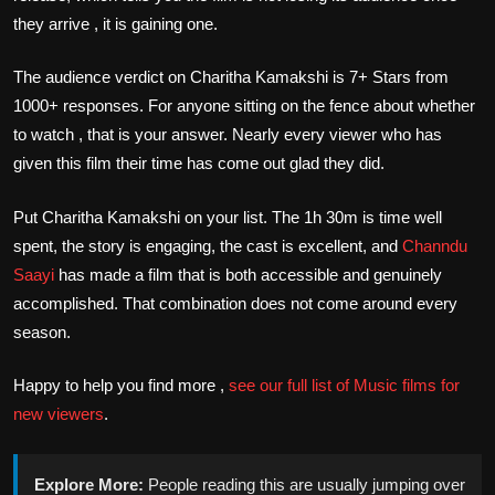
they arrive , it is gaining one.
The audience verdict on Charitha Kamakshi is 7+ Stars from
1000+ responses. For anyone sitting on the fence about whether
to watch , that is your answer. Nearly every viewer who has
given this film their time has come out glad they did.
Put Charitha Kamakshi on your list. The 1h 30m is time well
spent, the story is engaging, the cast is excellent, and
Channdu
Saayi
has made a film that is both accessible and genuinely
accomplished. That combination does not come around every
season.
Happy to help you find more ,
see our full list of Music films for
new viewers
.
Explore More:
People reading this are usually jumping over