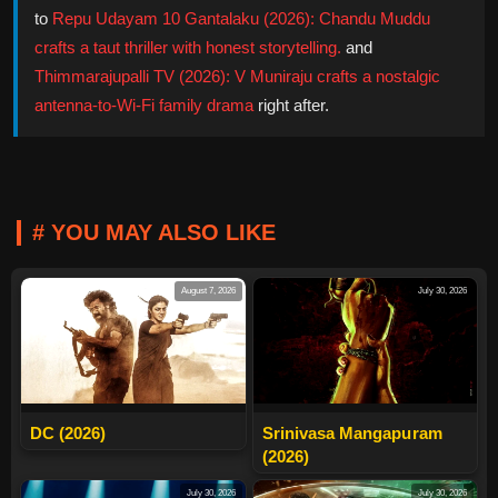
to
Repu Udayam 10 Gantalaku (2026): Chandu Muddu
crafts a taut thriller with honest storytelling.
and
Thimmarajupalli TV (2026): V Muniraju crafts a nostalgic
antenna-to-Wi-Fi family drama
right after.
# YOU MAY ALSO LIKE
August 7, 2026
July 30, 2026
DC (2026)
Srinivasa Mangapuram
(2026)
July 30, 2026
July 30, 2026