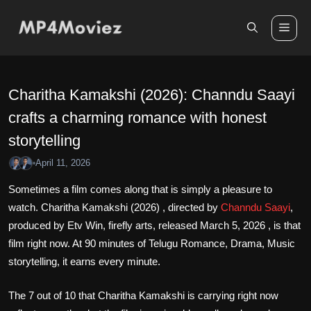
Skip
to
Me
content
Charitha Kamakshi (2026): Channdu Saayi
crafts a charming romance with honest
storytelling
April 11, 2026
•
Sometimes a film comes along that is simply a pleasure to
watch. Charitha Kamakshi (2026) , directed by
Channdu Saayi
,
produced by Etv Win, firefly arts, released March 5, 2026 , is that
film right now. At 90 minutes of Telugu Romance, Drama, Music
storytelling, it earns every minute.
The 7 out of 10 that Charitha Kamakshi is carrying right now