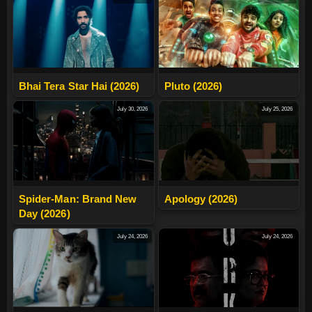
Bhai Tera Star Hai (2026)
Pluto (2026)
July 30, 2026
July 25, 2026
Spider-Man: Brand New
Apology (2026)
Day (2026)
July 24, 2026
July 24, 2026