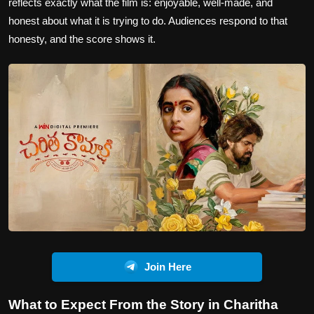
reflects exactly what the film is: enjoyable, well-made, and
honest about what it is trying to do. Audiences respond to that
honesty, and the score shows it.
Join Here
What to Expect From the Story in Charitha