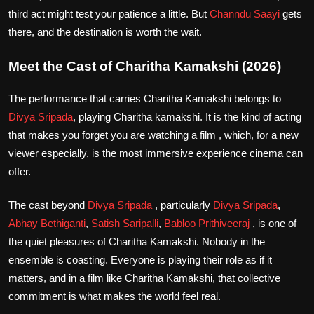
third act might test your patience a little. But
Channdu Saayi
gets
there, and the destination is worth the wait.
Meet the Cast of Charitha Kamakshi (2026)
The performance that carries Charitha Kamakshi belongs to
Divya Sripada
, playing Charitha kamakshi. It is the kind of acting
that makes you forget you are watching a film , which, for a new
viewer especially, is the most immersive experience cinema can
offer.
The cast beyond
Divya Sripada
, particularly
Divya Sripada
,
Abhay Bethiganti
,
Satish Saripalli
,
Babloo Prithiveeraj
, is one of
the quiet pleasures of Charitha Kamakshi. Nobody in the
ensemble is coasting. Everyone is playing their role as if it
matters, and in a film like Charitha Kamakshi, that collective
commitment is what makes the world feel real.