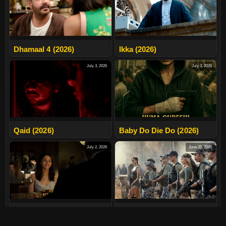
Dhamaal 4 (2026)
Ikka (2026)
July 3, 2026
July 3, 2026
Qaid (2026)
Baby Do Die Do (2026)
July 2, 2026
June 25, 2026
Alpha (2026)
Welcome To The Jungle
(2026)