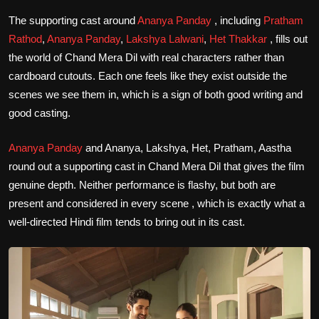
The supporting cast around
Ananya Panday
, including
Pratham
Rathod
,
Ananya Panday
,
Lakshya Lalwani
,
Het Thakkar
, fills out
the world of Chand Mera Dil with real characters rather than
cardboard cutouts. Each one feels like they exist outside the
scenes we see them in, which is a sign of both good writing and
good casting.
Ananya Panday
and Ananya, Lakshya, Het, Pratham, Aastha
round out a supporting cast in Chand Mera Dil that gives the film
genuine depth. Neither performance is flashy, but both are
present and considered in every scene , which is exactly what a
well-directed Hindi film tends to bring out in its cast.