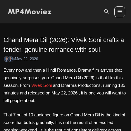
Skip
to
Me
content
Chand Mera Dil (2026): Vivek Soni crafts a
tender, genuine romance with soul.
May 22, 2026
•
Every now and then a Hindi Romance, Drama film arrives that
genuinely surprises you. Chand Mera Dil (2026) is that film this
season. From
Vivek Soni
and Dharma Productions, running 135
minutes and released on May 22, 2026 , it is one you will want to
tell people about.
That 7 out of 10 audience figure on Chand Mera Dil is the kind of
score that builds gradually. It is not the result of an excited
opening weekend , it is the result of consistent delivery across