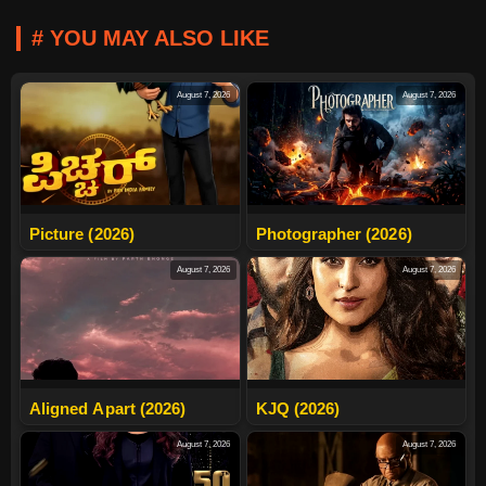
# YOU MAY ALSO LIKE
August 7, 2026
August 7, 2026
Picture (2026)
Photographer (2026)
August 7, 2026
August 7, 2026
Aligned Apart (2026)
KJQ (2026)
August 7, 2026
August 7, 2026