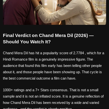
Final Verdict on Chand Mera Dil (2026) —
Should You Watch It?
Chand Mera Dil has hit a popularity score of 2.7784 , which for a
Hindi Romance film is a genuinely impressive figure. The
audience that found this film early has been telling other people
about it, and those people have been showing up. That cycle is
the best commercial outcome a film can have.
1000+ ratings and a 7+ Stars consensus. That is not a small
sample and it is not an inflated score. It is a genuine reflection of
how Chand Mera Dil has been received by a wide and varied
audience , and the verdict is clearly positive.