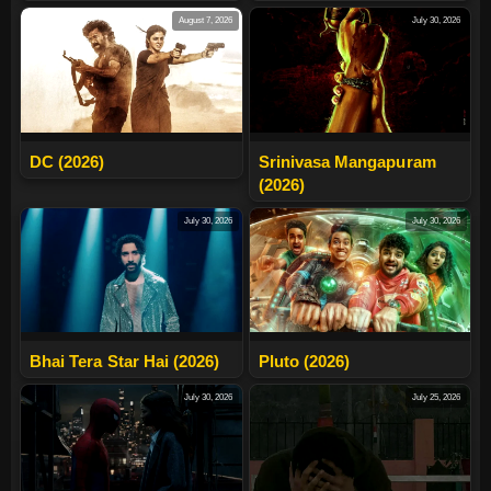
August 7, 2026
July 30, 2026
DC (2026)
Srinivasa Mangapuram
(2026)
July 30, 2026
July 30, 2026
Bhai Tera Star Hai (2026)
Pluto (2026)
July 30, 2026
July 25, 2026