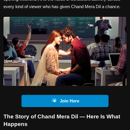
every kind of viewer who has given Chand Mera Dil a chance.
Join Here
The Story of Chand Mera Dil — Here Is What
Happens