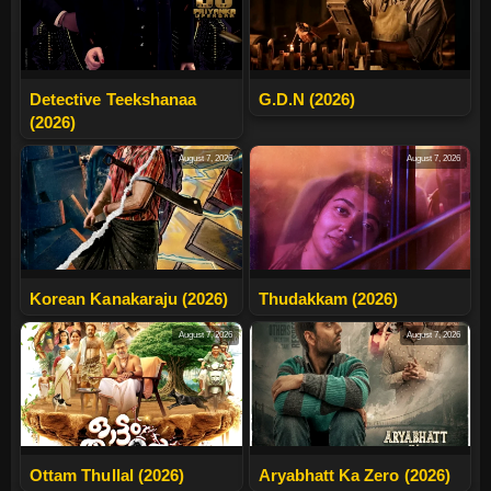
Detective Teekshanaa
G.D.N (2026)
(2026)
August 7, 2026
August 7, 2026
Korean Kanakaraju (2026)
Thudakkam (2026)
August 7, 2026
August 7, 2026
Ottam Thullal (2026)
Aryabhatt Ka Zero (2026)