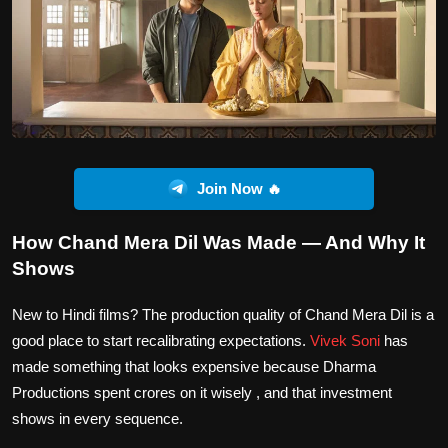
Join Now 🔥
How Chand Mera Dil Was Made — And Why It
Shows
New to Hindi films? The production quality of Chand Mera Dil is a
good place to start recalibrating expectations.
Vivek Soni
has
made something that looks expensive because Dharma
Productions spent crores on it wisely , and that investment
shows in every sequence.