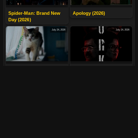
Spider-Man: Brand New
Apology (2026)
Day (2026)
July 24, 2026
July 24, 2026
Max, Min And Meowzaki
LURK (2026)
(2026)
July 24, 2026
July 24, 2026
The India Story (2026)
Tera Yaar Hoon Main
(2026)