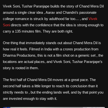
Vivek Soni, Tushar Paranjape builds the story of Chand Mera Dil
around a single clear idea , Aarav and Chandni’s passionate
college romance is struck by adulthood far too… , and
Vivek
Soni
directs with the confidence that the idea is strong enough to
carry a 135 minutes film. They are both right.
One thing that immediately stands out about Chand Mera Dil is
how real it feels. Filmed in India with a crores production from
Dharma Productions, this is not a film shot on a generic set , the
locations are actual places, and Vivek Soni, Tushar Paranjape’s
story is rooted in them.
The first half of Chand Mera Dil moves at a great pace. The
second half takes a little longer to reach its conclusion than it
strictly needs to , but the ending lands well, and by that point you
are invested enough to stay with it.