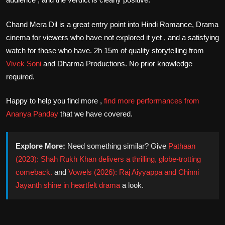
Chand Mera Dil is a great entry point into Hindi Romance, Drama
cinema for viewers who have not explored it yet , and a satisfying
watch for those who have. 2h 15m of quality storytelling from
Vivek Soni
and Dharma Productions. No prior knowledge
required.
Happy to help you find more ,
find more performances from
Ananya Panday
that we have covered.
Explore More:
Need something similar? Give
Pathaan
(2023): Shah Rukh Khan delivers a thrilling, globe-trotting
comeback.
and
Vowels (2026): Raj Aiyyappa and Chinni
Jayanth shine in heartfelt drama
a look.