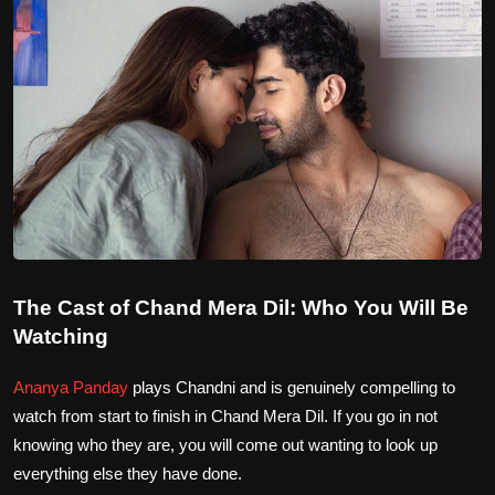
The Cast of Chand Mera Dil: Who You Will Be
Watching
Ananya Panday
plays Chandni and is genuinely compelling to
watch from start to finish in Chand Mera Dil. If you go in not
knowing who they are, you will come out wanting to look up
everything else they have done.