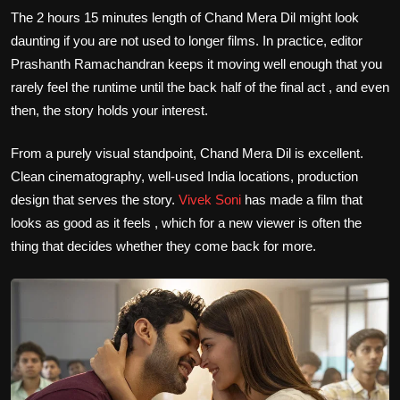
The 2 hours 15 minutes length of Chand Mera Dil might look
daunting if you are not used to longer films. In practice, editor
Prashanth Ramachandran keeps it moving well enough that you
rarely feel the runtime until the back half of the final act , and even
then, the story holds your interest.
From a purely visual standpoint, Chand Mera Dil is excellent.
Clean cinematography, well-used India locations, production
design that serves the story.
Vivek Soni
has made a film that
looks as good as it feels , which for a new viewer is often the
thing that decides whether they come back for more.