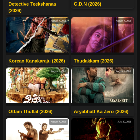
Detective Teekshanaa
G.D.N (2026)
(2026)
August 7, 2026
August 7, 2026
Korean Kanakaraju (2026)
Thudakkam (2026)
August 7, 2026
August 7, 2026
Ottam Thullal (2026)
Aryabhatt Ka Zero (2026)
August 7, 2026
July 30, 2026