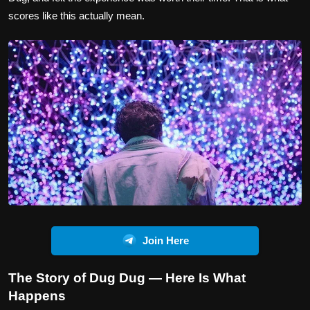
scores like this actually mean.
Join Here
The Story of Dug Dug — Here Is What
Happens