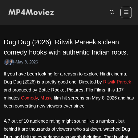
Skip
to
Me
content
Dug Dug (2026): Ritwik Pareek’s clean
comedy hooks with authentic Indian roots.
May 8, 2026
•
If you have been looking for a reason to explore Hindi cinema,
Dug Dug (2026) is a pretty good one. Directed by
Ritwik Pareek
and produced by Bottle Rocket Pictures, Flip Films, this 107
minutes
Comedy
,
Music
film hit screens on May 8, 2026 and has
been converting new viewers ever since.
A 7 out of 10 audience rating might sound like a number , but
behind it are thousands of viewers who sat down, watched Dug
Dug, and felt the experience was worth their time. That is what