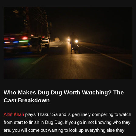
Who Makes Dug Dug Worth Watching? The
Cast Breakdown
Altaf Khan
plays Thakur Sa and is genuinely compelling to watch
from start to finish in Dug Dug. If you go in not knowing who they
are, you will come out wanting to look up everything else they