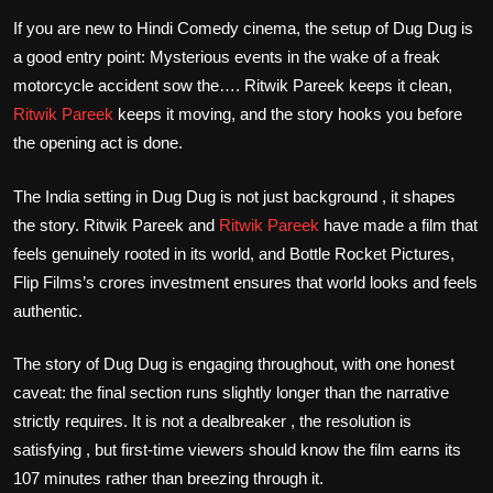
If you are new to Hindi Comedy cinema, the setup of Dug Dug is
a good entry point: Mysterious events in the wake of a freak
motorcycle accident sow the…. Ritwik Pareek keeps it clean,
Ritwik Pareek
keeps it moving, and the story hooks you before
the opening act is done.
The India setting in Dug Dug is not just background , it shapes
the story. Ritwik Pareek and
Ritwik Pareek
have made a film that
feels genuinely rooted in its world, and Bottle Rocket Pictures,
Flip Films’s crores investment ensures that world looks and feels
authentic.
The story of Dug Dug is engaging throughout, with one honest
caveat: the final section runs slightly longer than the narrative
strictly requires. It is not a dealbreaker , the resolution is
satisfying , but first-time viewers should know the film earns its
107 minutes rather than breezing through it.