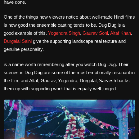
have done.
One of the things new viewers notice about well-made Hindi films
is how good the ensemble casting tends to be. Dug Dug is a
good example of this.
Yogendra Singh
,
Gaurav Soni
,
Altaf Khan
,
Durgalal Saini
give the supporting landscape real texture and
genuine personality.
is a name worth remembering after you watch Dug Dug. Their
scenes in Dug Dug are some of the most emotionally resonant in
the film, and Altaf, Gaurav, Yogendra, Durgalal, Sarvesh backs
them up with supporting work that is equally well-judged.