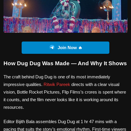
Join Now 🔥
How Dug Dug Was Made — And Why It Shows
The craft behind Dug Dug is one of its most immediately
impressive qualities.
Ritwik Pareek
directs with a clear visual
vision, Bottle Rocket Pictures, Flip Films’s crores is spent where
it counts, and the film never looks like it is working around its
resources.
Editor Bijith Bala assembles Dug Dug at 1 hr 47 mins with a
pacing that suits the story’s emotional rhythm. First-time viewers