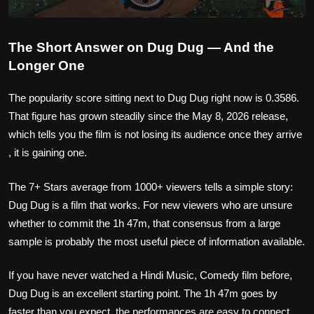
The Short Answer on Dug Dug — And the
Longer One
The popularity score sitting next to Dug Dug right now is 0.3586.
That figure has grown steadily since the May 8, 2026 release,
which tells you the film is not losing its audience once they arrive
, it is gaining one.
The 7+ Stars average from 1000+ viewers tells a simple story:
Dug Dug is a film that works. For new viewers who are unsure
whether to commit the 1h 47m, that consensus from a large
sample is probably the most useful piece of information available.
If you have never watched a Hindi Music, Comedy film before,
Dug Dug is an excellent starting point. The 1h 47m goes by
faster than you expect, the performances are easy to connect