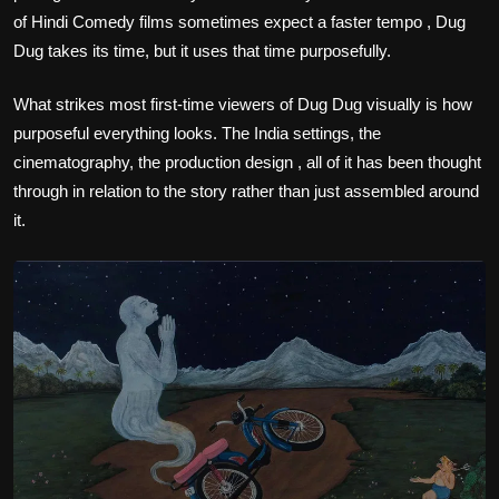
of Hindi Comedy films sometimes expect a faster tempo , Dug
Dug takes its time, but it uses that time purposefully.
What strikes most first-time viewers of Dug Dug visually is how
purposeful everything looks. The India settings, the
cinematography, the production design , all of it has been thought
through in relation to the story rather than just assembled around
it.