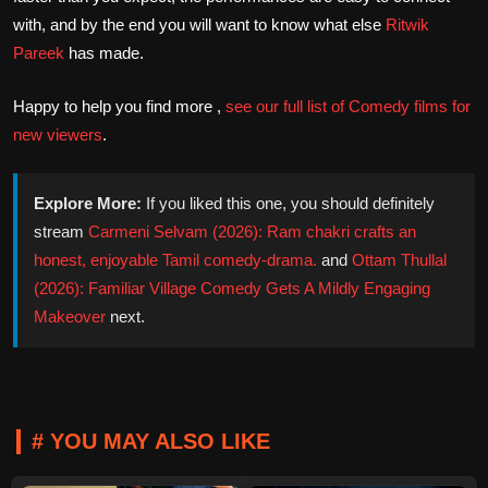
with, and by the end you will want to know what else
Ritwik
Pareek
has made.
Happy to help you find more ,
see our full list of Comedy films for
new viewers
.
Explore More:
If you liked this one, you should definitely
stream
Carmeni Selvam (2026): Ram chakri crafts an
honest, enjoyable Tamil comedy-drama.
and
Ottam Thullal
(2026): Familiar Village Comedy Gets A Mildly Engaging
Makeover
next.
# YOU MAY ALSO LIKE