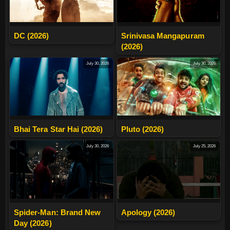
DC (2026)
Srinivasa Mangapuram
(2026)
July 30, 2026
July 30, 2026
Bhai Tera Star Hai (2026)
Pluto (2026)
July 30, 2026
July 25, 2026
Spider-Man: Brand New
Apology (2026)
Day (2026)