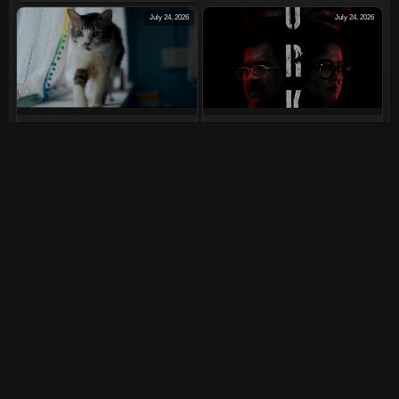
July 24, 2026
July 24, 2026
Max, Min And Meowzaki
LURK (2026)
(2026)
July 24, 2026
July 24, 2026
The India Story (2026)
Tera Yaar Hoon Main
(2026)
July 23, 2026
July 11, 2026