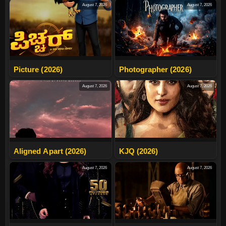
August 7, 2026
August 7, 2026
Picture (2026)
Photographer (2026)
August 7, 2026
August 7, 2026
Aligned Apart (2026)
KJQ (2026)
August 7, 2026
August 7, 2026