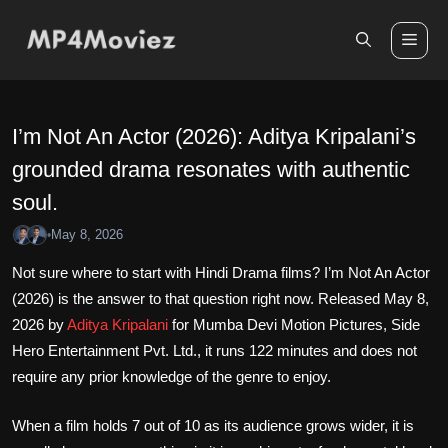
Skip
to
Me
content
I’m Not An Actor (2026): Aditya Kripalani’s
grounded drama resonates with authentic
soul.
May 8, 2026
•
Not sure where to start with Hindi Drama films? I’m Not An Actor
(2026) is the answer to that question right now. Released May 8,
2026 by
Aditya Kripalani
for Mumba Devi Motion Pictures, Side
Hero Entertainment Pvt. Ltd., it runs 122 minutes and does not
require any prior knowledge of the genre to enjoy.
When a film holds 7 out of 10 as its audience grows wider, it is