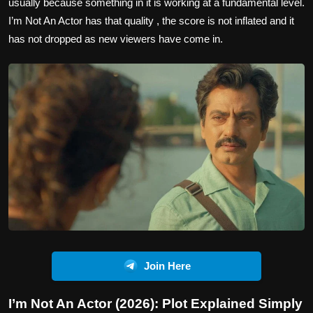
usually because something in it is working at a fundamental level.
I’m Not An Actor has that quality , the score is not inflated and it
has not dropped as new viewers have come in.
Join Here
I’m Not An Actor (2026): Plot Explained Simply