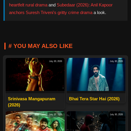
heartfelt rural drama
and
Subedaar (2026): Anil Kapoor
anchors Suresh Triveni's gritty crime drama
a look.
# YOU MAY ALSO LIKE
July 30, 2026
July 30, 2026
Srinivasa Mangapuram
Bhai Tera Star Hai (2026)
(2026)
July 30, 2026
July 30, 2026