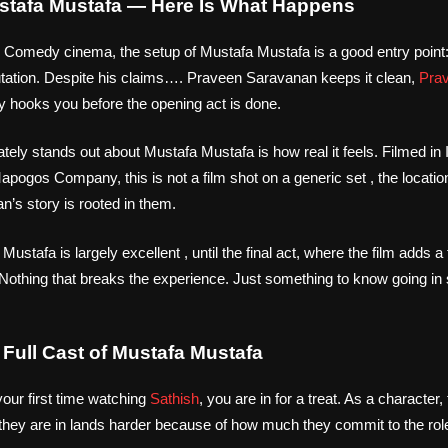
ustafa Mustafa — Here Is What Happens
l Comedy cinema, the setup of Mustafa Mustafa is a good entry point: 
putation. Despite his claims…. Praveen Saravanan keeps it clean,
Pra
ry hooks you before the opening act is done.
tely stands out about Mustafa Mustafa is how real it feels. Filmed in 
pogos Company, this is not a film shot on a generic set , the locatio
’s story is rooted in them.
ustafa is largely excellent , until the final act, where the film adds a 
 Nothing that breaks the experience. Just something to know going in 
Full Cast of Mustafa Mustafa
your first time watching
Sathish
, you are in for a treat. As a character,
 they are in lands harder because of how much they commit to the rol