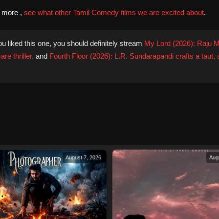
d more ,
see what other Tamil Comedy films we are excited about
.
ou liked this one, you should definitely stream
My Lord (2026): Raju M
re thriller.
and
Fourth Floor (2026): L.R. Sundarapandi crafts a taut,
August 7, 2026
Aug