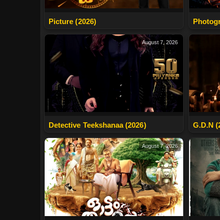
Photogr
Picture (2026)
August 7, 2026
Detective Teekshanaa (2026)
G.D.N (
August 7, 2026