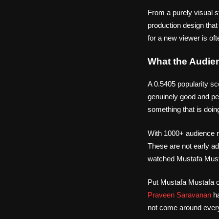
From a purely visual s
production design that
for a new viewer is of
What the Audie
A 0.5405 popularity sc
genuinely good and peo
something that is doin
With 1000+ audience ra
These are not early ad
watched Mustafa Mustaf
Put Mustafa Mustafa on
Praveen Saravanan
ha
not come around ever