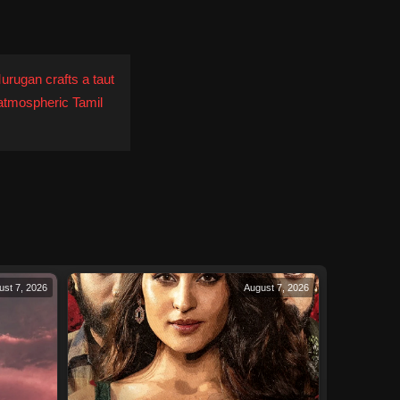
urugan crafts a taut
 atmospheric Tamil
ust 7, 2026
August 7, 2026