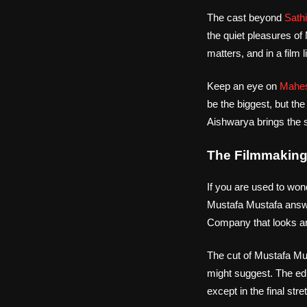
The cast beyond
Sath
the quiet pleasures of
matters, and in a film
Keep an eye on
Mahes
be the biggest, but th
Aishwarya brings the s
The Filmmaking 
If you are used to won
Mustafa Mustafa answe
Company that looks an
The cut of Mustafa Mu
might suggest. The edit
except in the final st