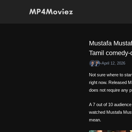
Skip
to
content
Mustafa Mustaf
Tamil comedy-
•
April 12, 2026
Not sure where to sta
right now. Released M
does not require any p
A 7 out of 10 audience
watched Mustafa Mustaf
mean.