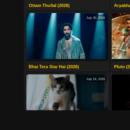
Ottam Thullal (2026)
Aryabha
July 30, 2026
Bhai Tera Star Hai (2026)
Pluto (
July 24, 2026
Max, Min And Meowzaki (2026)
LURK (