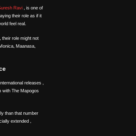
Suresh Ravi
, is one of
ng their role as if it
rld feel real.
their role might not
h, Monica, Maanasa,
ce
nternational releases ,
m with The Mapogos
ly than that number
cially extended ,