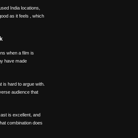
sed India locations,
ood as it feels , which
k
ens when a film is
y have made
 is hard to argue with.
iverse audience that
ast is excellent, and
That combination does