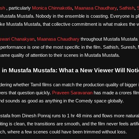
ish
, particularly
Monica Chinnakotla
,
Maanasa Chaudhary
,
Sathish
,
 Mustafa Mustafa. Nobody in the ensemble is coasting. Everyone is playi
 like Mustafa Mustafa, that collective commitment is what makes the wo
wari Chanakyan
,
Maanasa Chaudhary
throughout Mustafa Mustafa , 
e performance is one of the most specific in the film. Sathish, Sures
ame quality of attention to their scenes in Mustafa Mustafa.
in Mustafa Mustafa: What a New Viewer Will Noti
dering whether Tamil films can match the production quality of bigger i
rs that question quickly.
Praveen Saravanan
has made a crores fil
d sounds as good as anything in the Comedy space globally.
stafa from Dinesh Ponraj runs to 1 hr 48 mins and flows more natural
ing is clean, the transitions are smooth, and the film never feels artifi
retch, where a few scenes could have been trimmed without loss.