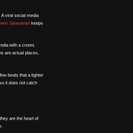
A viral social media
veen Saravanan
keeps
India with a crores
ns are actual places,
few beats that a tighter
so it does not catch
 they are the heart of
e.