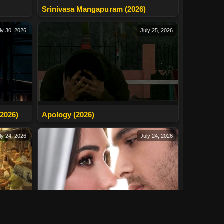
Srinivasa Mangapuram (2026)
ly 30, 2026
July 25, 2026
2026)
Apology (2026)
ly 24, 2026
July 24, 2026
Tera Yaar Hoon Main (2026)