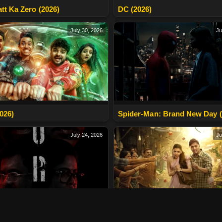
tt Ka Zero (2026)
DC (2026)
July 30, 2026
Ju
2026)
Spider-Man: Brand New Day (
July 24, 2026
Ju
2026)
The India Story (2026)