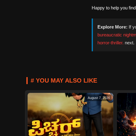
Happy to help you fin
Explore More:
If y
bureaucratic nightma
horror-thriller.
next.
# YOU MAY ALSO LIKE
August 7, 2026