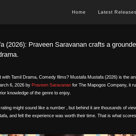
Home
Latest Release
a (2026): Praveen Saravanan crafts a ground
drama.
rt with Tamil Drama, Comedy films? Mustafa Mustafa (2026) is the ans
arch 6, 2026 by
Praveen Saravanan
for The Mapogos Company, it ru
rior knowledge of the genre to enjoy.
 rating might sound like a number , but behind it are thousands of vi
a, and felt the experience was worth their time. That is what scores l