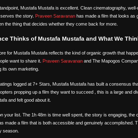
tandpoint, Mustafa Mustafa is excellent. Clean cinematography, well-u
 serves the story.
Praveen Saravanan
has made a film that looks as g
ten the thing that decides whether they come back for more.
nce Thinks of Mustafa Mustafa and What We Thin
ore for Mustafa Mustafa reflects the kind of organic growth that happ
ple want to share it.
Praveen Saravanan
and The Mapogos Compan
g its own marketing.
tings logged at 7+ Stars, Mustafa Mustafa has built a consensus that
opters propping up a film they want to succeed , this is a large and d
a and felt good about it.
 your list. The 1h 48m is time well spent, the story is engaging, the c
s made a film that is both accessible and genuinely accomplished. 
y season.