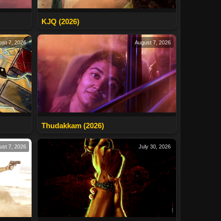
KJQ (2026)
ust 7, 2026
August 7, 2026
Thudakkam (2026)
ust 7, 2026
July 30, 2026