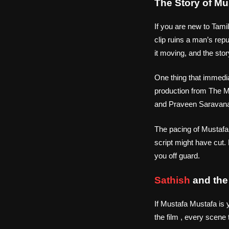
The Story of M
If you are new to Tami
clip ruins a man’s re
it moving, and the sto
One thing that immedia
production from The Ma
and Praveen Saravanan
The pacing of Mustafa M
script might have cut.
you off guard.
Sathish
and the 
If Mustafa Mustafa is 
the film , every scene