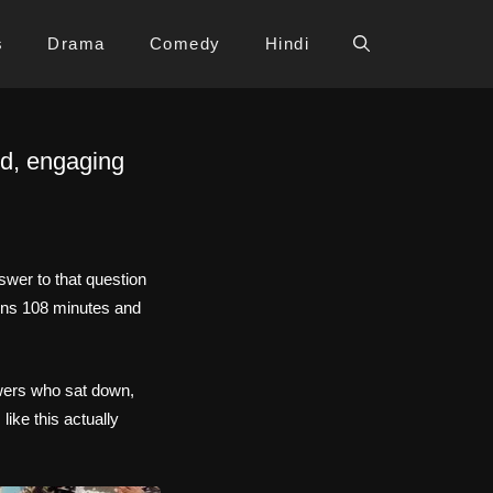
s
Drama
Comedy
Hindi
ed, engaging
wer to that question
ns 108 minutes and
ewers who sat down,
ike this actually