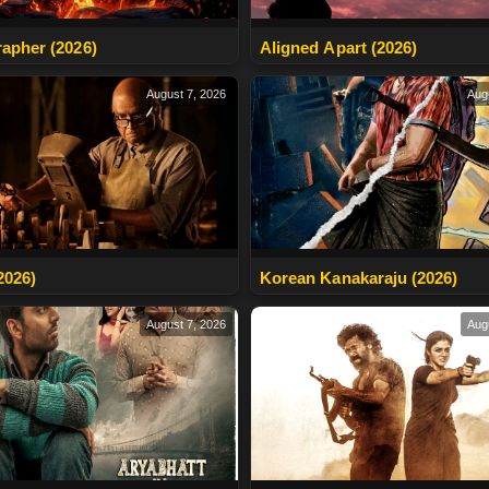
apher (2026)
Aligned Apart (2026)
August 7, 2026
Aug
2026)
Korean Kanakaraju (2026)
August 7, 2026
Aug