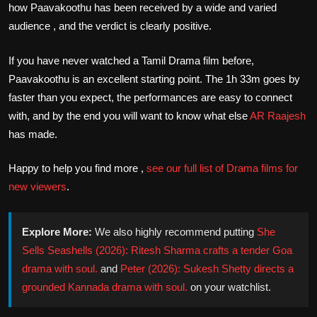
how Paavakoothu has been received by a wide and varied
audience , and the verdict is clearly positive.
If you have never watched a Tamil Drama film before,
Paavakoothu is an excellent starting point. The 1h 33m goes by
faster than you expect, the performances are easy to connect
with, and by the end you will want to know what else
AR Raajesh
has made.
Happy to help you find more ,
see our full list of Drama films for
new viewers
.
Explore More:
We also highly recommend putting
She
Sells Seashells (2026): Ritesh Sharma crafts a tender Goa
drama with soul.
and
Peter (2026): Sukesh Shetty directs a
grounded Kannada drama with soul.
on your watchlist.