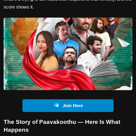
score shows it.
Join Here
The Story of Paavakoothu — Here Is What
Happens