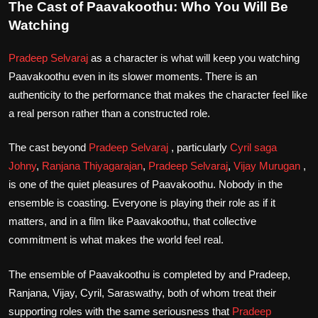
The Cast of Paavakoothu: Who You Will Be
Watching
Pradeep Selvaraj
as a character is what will keep you watching
Paavakoothu even in its slower moments. There is an
authenticity to the performance that makes the character feel like
a real person rather than a constructed role.
The cast beyond
Pradeep Selvaraj
, particularly
Cyril saga
Johny
,
Ranjana Thiyagarajan
,
Pradeep Selvaraj
,
Vijay Murugan
,
is one of the quiet pleasures of Paavakoothu. Nobody in the
ensemble is coasting. Everyone is playing their role as if it
matters, and in a film like Paavakoothu, that collective
commitment is what makes the world feel real.
The ensemble of Paavakoothu is completed by and Pradeep,
Ranjana, Vijay, Cyril, Saraswathy, both of whom treat their
supporting roles with the same seriousness that
Pradeep