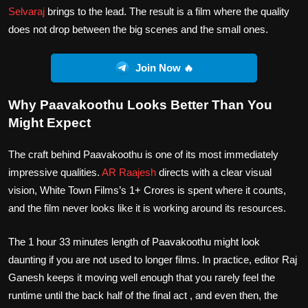
Selvaraj
brings to the lead. The result is a film where the quality
does not drop between the big scenes and the small ones.
Join Now 🔥
Why Paavakoothu Looks Better Than You
Might Expect
The craft behind Paavakoothu is one of its most immediately
impressive qualities.
AR Raajesh
directs with a clear visual
vision, White Town Films’s 1+ Crores is spent where it counts,
and the film never looks like it is working around its resources.
The 1 hour 33 minutes length of Paavakoothu might look
daunting if you are not used to longer films. In practice, editor Raj
Ganesh keeps it moving well enough that you rarely feel the
runtime until the back half of the final act , and even then, the