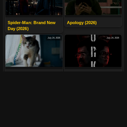
Spider-Man: Brand New
Apology (2026)
Day (2026)
July 24, 2026
July 24, 2026
Max, Min And Meowzaki
LURK (2026)
(2026)
July 24, 2026
July 24, 2026
The India Story (2026)
Tera Yaar Hoon Main