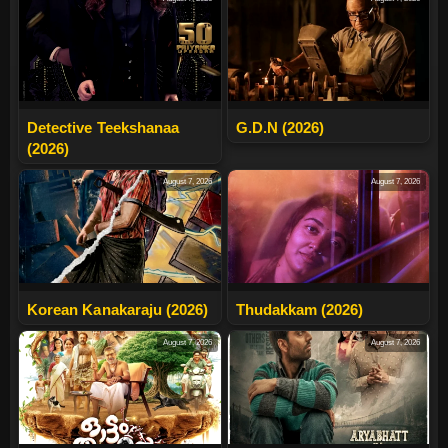
Detective Teekshanaa
G.D.N (2026)
(2026)
August 7, 2026
August 7, 2026
Korean Kanakaraju (2026)
Thudakkam (2026)
August 7, 2026
August 7, 2026