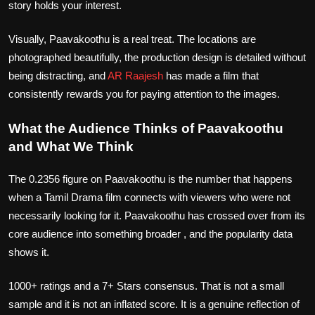
story holds your interest.
Visually, Paavakoothu is a real treat. The locations are
photographed beautifully, the production design is detailed without
being distracting, and
AR Raajesh
has made a film that
consistently rewards you for paying attention to the images.
What the Audience Thinks of Paavakoothu
and What We Think
The 0.2356 figure on Paavakoothu is the number that happens
when a Tamil Drama film connects with viewers who were not
necessarily looking for it. Paavakoothu has crossed over from its
core audience into something broader , and the popularity data
shows it.
1000+ ratings and a 7+ Stars consensus. That is not a small
sample and it is not an inflated score. It is a genuine reflection of