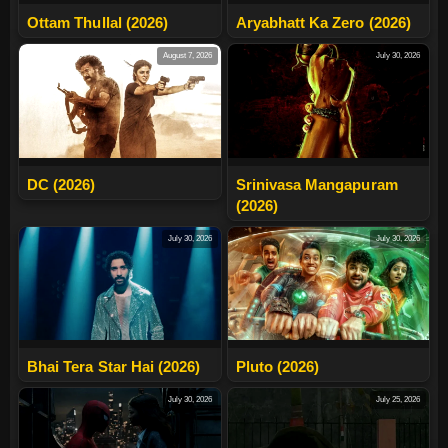
Ottam Thullal (2026)
Aryabhatt Ka Zero (2026)
August 7, 2026
July 30, 2026
DC (2026)
Srinivasa Mangapuram
(2026)
July 30, 2026
July 30, 2026
Bhai Tera Star Hai (2026)
Pluto (2026)
July 30, 2026
July 25, 2026