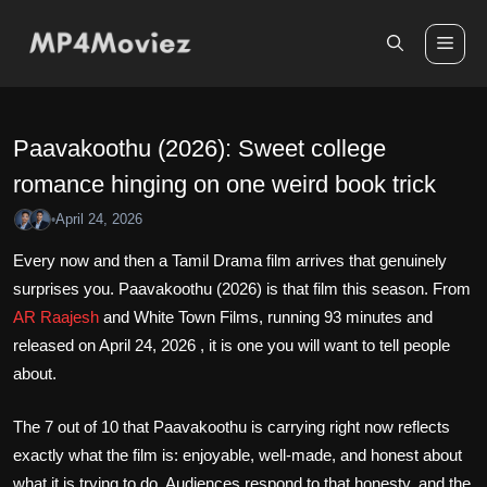
Skip
to
Me
content
Paavakoothu (2026): Sweet college
romance hinging on one weird book trick
April 24, 2026
•
Every now and then a Tamil Drama film arrives that genuinely
surprises you. Paavakoothu (2026) is that film this season. From
AR Raajesh
and White Town Films, running 93 minutes and
released on April 24, 2026 , it is one you will want to tell people
about.
The 7 out of 10 that Paavakoothu is carrying right now reflects
exactly what the film is: enjoyable, well-made, and honest about
what it is trying to do. Audiences respond to that honesty, and the