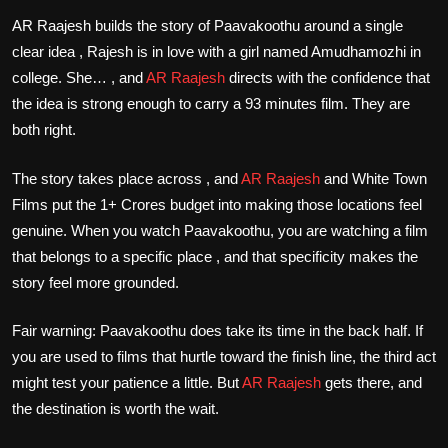
AR Raajesh builds the story of Paavakoothu around a single
clear idea , Rajesh is in love with a girl named Amudhamozhi in
college. She… , and
AR Raajesh
directs with the confidence that
the idea is strong enough to carry a 93 minutes film. They are
both right.
The story takes place across , and
AR Raajesh
and White Town
Films put the 1+ Crores budget into making those locations feel
genuine. When you watch Paavakoothu, you are watching a film
that belongs to a specific place , and that specificity makes the
story feel more grounded.
Fair warning: Paavakoothu does take its time in the back half. If
you are used to films that hurtle toward the finish line, the third act
might test your patience a little. But
AR Raajesh
gets there, and
the destination is worth the wait.