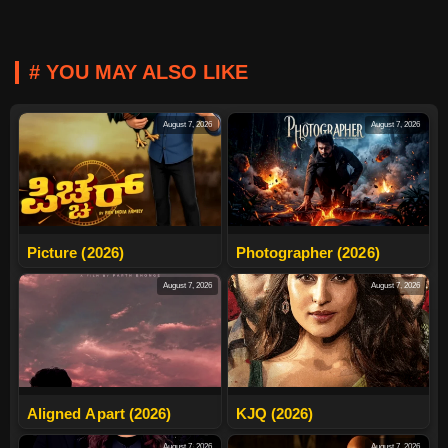
# YOU MAY ALSO LIKE
August 7, 2026
August 7, 2026
Picture (2026)
Photographer (2026)
August 7, 2026
August 7, 2026
Aligned Apart (2026)
KJQ (2026)
August 7, 2026
August 7, 2026