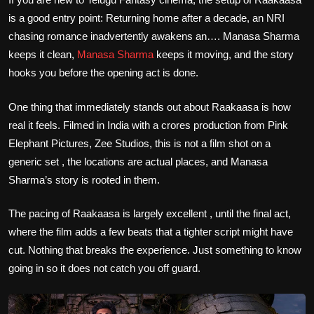
is a good entry point: Returning home after a decade, an NRI
chasing romance inadvertently awakens an…. Manasa Sharma
keeps it clean,
Manasa Sharma
keeps it moving, and the story
hooks you before the opening act is done.
One thing that immediately stands out about Raakaasa is how
real it feels. Filmed in India with a crores production from Pink
Elephant Pictures, Zee Studios, this is not a film shot on a
generic set , the locations are actual places, and Manasa
Sharma’s story is rooted in them.
The pacing of Raakaasa is largely excellent , until the final act,
where the film adds a few beats that a tighter script might have
cut. Nothing that breaks the experience. Just something to know
going in so it does not catch you off guard.