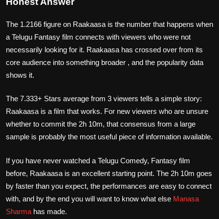
Honest Answer
The 1.2166 figure on Raakaasa is the number that happens when
a Telugu Fantasy film connects with viewers who were not
necessarily looking for it. Raakaasa has crossed over from its
core audience into something broader , and the popularity data
shows it.
The 7.333+ Stars average from 3 viewers tells a simple story:
Raakaasa is a film that works. For new viewers who are unsure
whether to commit the 2h 10m, that consensus from a large
sample is probably the most useful piece of information available.
If you have never watched a Telugu Comedy, Fantasy film
before, Raakaasa is an excellent starting point. The 2h 10m goes
by faster than you expect, the performances are easy to connect
with, and by the end you will want to know what else
Manasa
Sharma
has made.