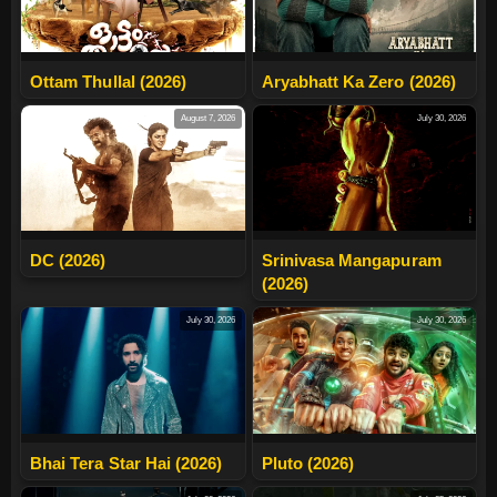
Ottam Thullal (2026)
Aryabhatt Ka Zero (2026)
August 7, 2026
July 30, 2026
DC (2026)
Srinivasa Mangapuram
(2026)
July 30, 2026
July 30, 2026
Bhai Tera Star Hai (2026)
Pluto (2026)