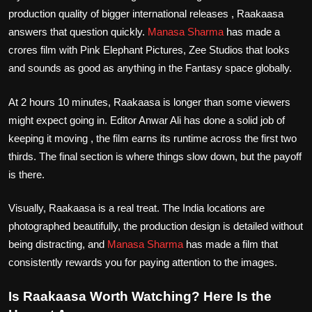
production quality of bigger international releases , Raakaasa
answers that question quickly.
Manasa Sharma
has made a
crores film with Pink Elephant Pictures, Zee Studios that looks
and sounds as good as anything in the Fantasy space globally.
At 2 hours 10 minutes, Raakaasa is longer than some viewers
might expect going in. Editor Anwar Ali has done a solid job of
keeping it moving , the film earns its runtime across the first two
thirds. The final section is where things slow down, but the payoff
is there.
Visually, Raakaasa is a real treat. The India locations are
photographed beautifully, the production design is detailed without
being distracting, and
Manasa Sharma
has made a film that
consistently rewards you for paying attention to the images.
Is Raakaasa Worth Watching? Here Is the