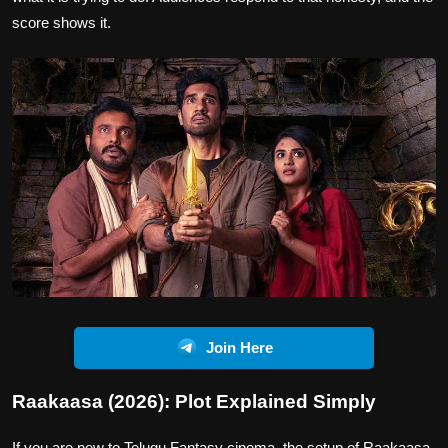
score shows it.
Join Here
Raakaasa (2026): Plot Explained Simply
If you are new to Telugu Fantasy cinema, the setup of Raakaasa