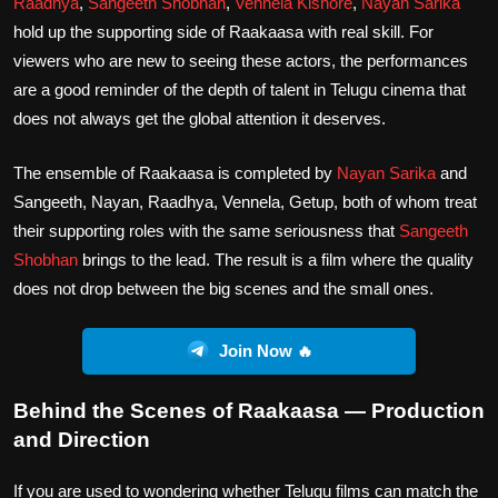
Raadhya
,
Sangeeth Shobhan
,
Vennela Kishore
,
Nayan Sarika
hold up the supporting side of Raakaasa with real skill. For
viewers who are new to seeing these actors, the performances
are a good reminder of the depth of talent in Telugu cinema that
does not always get the global attention it deserves.
The ensemble of Raakaasa is completed by
Nayan Sarika
and
Sangeeth, Nayan, Raadhya, Vennela, Getup, both of whom treat
their supporting roles with the same seriousness that
Sangeeth
Shobhan
brings to the lead. The result is a film where the quality
does not drop between the big scenes and the small ones.
Join Now 🔥
Behind the Scenes of Raakaasa — Production
and Direction
If you are used to wondering whether Telugu films can match the