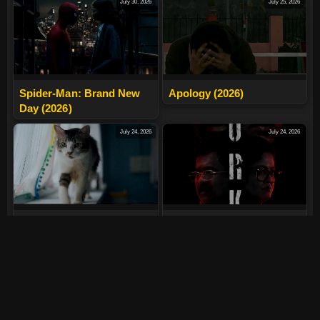
July 30, 2026
July 25, 2026
Spider-Man: Brand New
Apology (2026)
Day (2026)
July 24, 2026
July 24, 2026
Max, Min And Meowzaki
LURK (2026)
(2026)
July 24, 2026
July 24, 2026