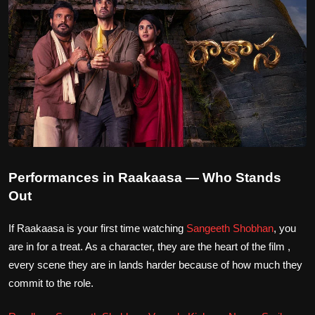
Performances in Raakaasa — Who Stands
Out
If Raakaasa is your first time watching
Sangeeth Shobhan
, you
are in for a treat. As a character, they are the heart of the film ,
every scene they are in lands harder because of how much they
commit to the role.