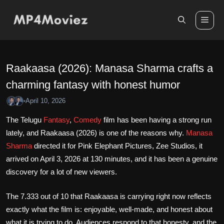
Skip
to
Me
content
Raakaasa (2026): Manasa Sharma crafts a
charming fantasy with honest humor
April 10, 2026
•
The Telugu
Fantasy
,
Comedy
film has been having a strong run
lately, and Raakaasa (2026) is one of the reasons why.
Manasa
Sharma
directed it for Pink Elephant Pictures, Zee Studios, it
arrived on April 3, 2026 at 130 minutes, and it has been a genuine
discovery for a lot of new viewers.
The 7.333 out of 10 that Raakaasa is carrying right now reflects
exactly what the film is: enjoyable, well-made, and honest about
what it is trying to do. Audiences respond to that honesty, and the