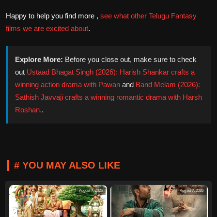
Happy to help you find more ,
see what other Telugu Fantasy
films we are excited about
.
Explore More:
Before you close out, make sure to check
out
Ustaad Bhagat Singh (2026): Harish Shankar crafts a
winning action drama with Pawan
and
Band Melam (2026):
Sathish Javvaji crafts a winning romantic drama with Harsh
Roshan.
.
# YOU MAY ALSO LIKE
August 7, 2026
August 7, 2026