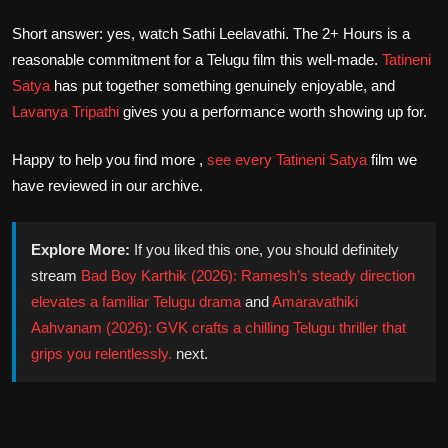
Short answer: yes, watch Sathi Leelavathi. The 2+ Hours is a
reasonable commitment for a Telugu film this well-made.
Tatineni
Satya
has put together something genuinely enjoyable, and
Lavanya Tripathi
gives you a performance worth showing up for.
Happy to help you find more ,
see every
Tatineni Satya
film we
have reviewed in our archive.
Explore More:
If you liked this one, you should definitely
stream
Bad Boy Karthik (2026): Ramesh’s steady direction
elevates a familiar Telugu drama
and
Amaravathiki
Aahvanam (2026): GVK crafts a chilling Telugu thriller that
grips you relentlessly.
next.