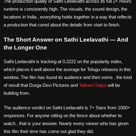
The production quality of Sathi Leelavathi across its full 2+ Hours
runtime is consistently high. The visuals, the sound design, the
locations in India , everything holds together in a way that reflects
a production that cared about the details from start to finish.
The Short Answer on Sathi Leelavathi — And
the Longer One
Sathi Leelavathi is tracking at 0.2222 on the popularity index,
which places it well above the average for Telugu releases in this
window. The film has found its audience and then some , the kind
of result that Durga Devi Pictures and
Tatineni Satya
will be
building from.
The audience verdict on Sathi Leelavathi is 7+ Stars from 1000+
responses. For anyone sitting on the fence about whether to
watch , that is your answer. Nearly every viewer who has given
this film their time has come out glad they did.