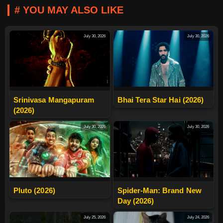
# YOU MAY ALSO LIKE
July 30, 2026
July 30, 2026
Srinivasa Mangapuram
Bhai Tera Star Hai (2026)
(2026)
July 30, 2026
July 30, 2026
Pluto (2026)
Spider-Man: Brand New
Day (2026)
July 25, 2026
July 24, 2026