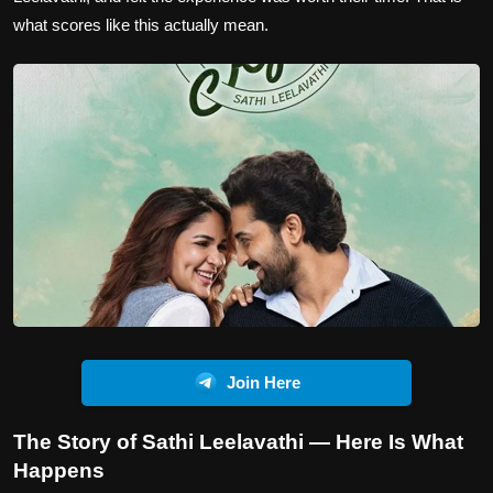
what scores like this actually mean.
Join Here
The Story of Sathi Leelavathi — Here Is What
Happens