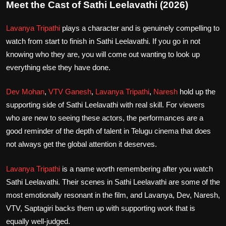
Meet the Cast of Sathi Leelavathi (2026)
Lavanya Tripathi
plays a character and is genuinely compelling to
watch from start to finish in Sathi Leelavathi. If you go in not
knowing who they are, you will come out wanting to look up
everything else they have done.
Dev Mohan
,
VTV Ganesh
,
Lavanya Tripathi
,
Naresh
hold up the
supporting side of Sathi Leelavathi with real skill. For viewers
who are new to seeing these actors, the performances are a
good reminder of the depth of talent in Telugu cinema that does
not always get the global attention it deserves.
Lavanya Tripathi
is a name worth remembering after you watch
Sathi Leelavathi. Their scenes in Sathi Leelavathi are some of the
most emotionally resonant in the film, and Lavanya, Dev, Naresh,
VTV, Saptagiri backs them up with supporting work that is
equally well-judged.