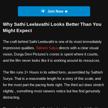
Join Now 🔥
Why Sathi Leelavathi Looks Better Than You
Might Expect
The craft behind Sathi Leelavathi is one of its most immediately
impressive qualities.
Tatineni Satya
directs with a clear visual
vision, Durga Devi Pictures’s crores is spent where it counts,
and the film never looks like it is working around its resources.
The film runs 2+ Hours in its edited form, assembled by Sathish
Surya. That is a reasonable length for a story of this scale, and
for the most part the pacing feels right. The third act does stretch
slightly , something most viewers notice but few find genuinely
distracting.