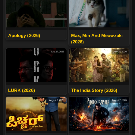
Apology (2026)
Max, Min And Meowzaki
(2026)
July 24, 2026
July 24, 2026
LURK (2026)
The India Story (2026)
August 7, 2026
August 7, 2026