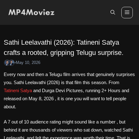
Skip
to
Me
content
Sathi Leelavathi (2026): Tatineni Satya
crafts a rooted, gripping Telugu surprise.
May 10, 2026
•
Every now and then a Telugu film arrives that genuinely surprises
you. Sathi Leelavathi (2026) is that film this season. From
Tatineni Satya
and Durga Devi Pictures, running 2+ Hours and
released on May 8, 2026 , it is one you will want to tell people
about.
A 7 out of 10 audience rating might sound like a number , but
behind it are thousands of viewers who sat down, watched Sathi
Leelavathi, and felt the experience was worth their time. That is