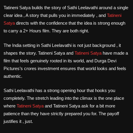
Tatineni Satya builds the story of Sathi Leelavathi around a single
clear idea , A story that pulls you in immediately , and
Tatineni
Satya
directs with the confidence that the idea is strong enough
to carry a 2+ Hours film. They are both right.
The India setting in Sathi Leelavathi is not just background , it
shapes the story. Tatineni Satya and
Tatineni Satya
have made a
film that feels genuinely rooted in its world, and Durga Devi
Pictures’s crores investment ensures that world looks and feels
authentic.
Sathi Leelavathi has a strong opening hour that hooks you
completely. The stretch leading into the climax is the one place
where
Tatineni Satya
and Tatineni Satya ask for a bit more
patience than they have strictly prepared you for. The payoff
justifies it , just.