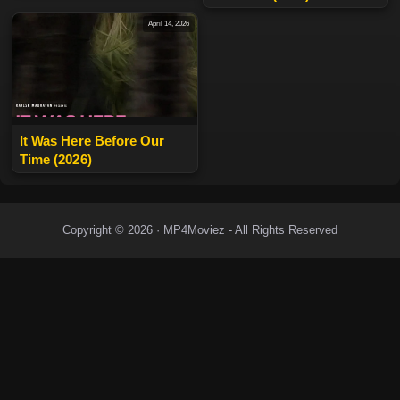
April 14, 2026
It Was Here Before Our
Time (2026)
Copyright © 2026 · MP4Moviez - All Rights Reserved