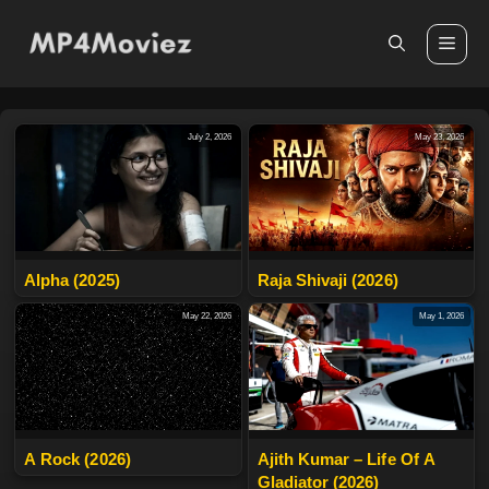
Skip
to
Me
content
July 2, 2026
May 23, 2026
Alpha (2025)
Raja Shivaji (2026)
May 22, 2026
May 1, 2026
A Rock (2026)
Ajith Kumar – Life Of A
Gladiator (2026)