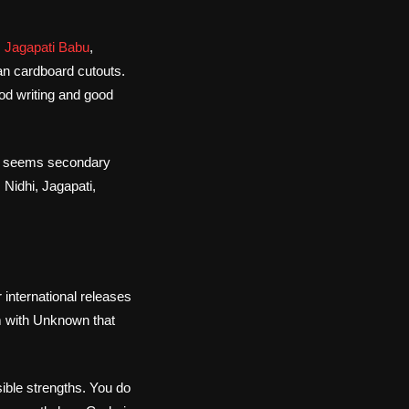
,
Jagapati Babu
,
han cardboard cutouts.
ood writing and good
le seems secondary
 Nidhi, Jagapati,
 international releases
m with Unknown that
sible strengths. You do