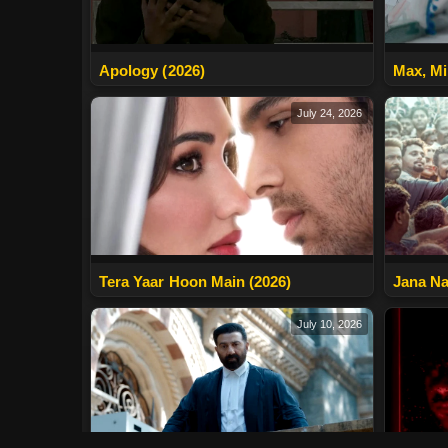
Apology (2026)
Max, Mi
July 24, 2026
Tera Yaar Hoon Main (2026)
Jana Na
July 10, 2026