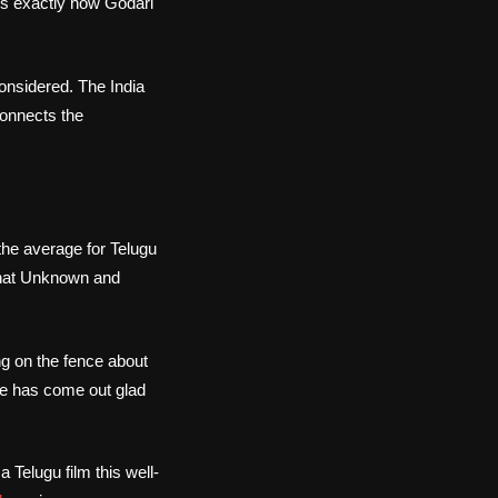
 is exactly how Godari
onsidered. The India
connects the
 the average for Telugu
 that Unknown and
ng on the fence about
ime has come out glad
Telugu film this well-