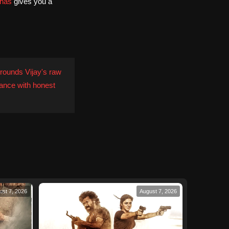
has
gives you a
rounds Vijay's raw
ance with honest
ust 7, 2026
August 7, 2026