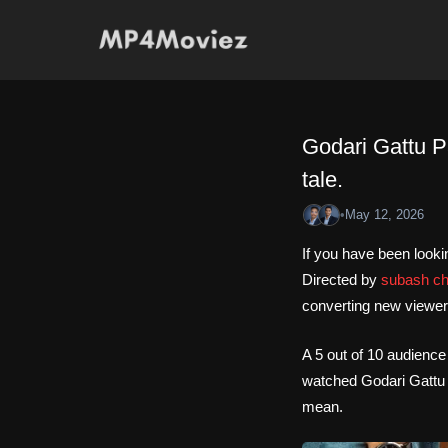
Skip
to
content
Godari Gattu P
tale.
•
May 12, 2026
If you have been looki
Directed by
subash c
converting new viewer
A 5 out of 10 audience
watched Godari Gattu P
mean.