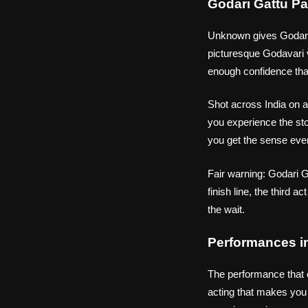
Godari Gattu Pa
Unknown gives Godari G
picturesque Godavari v
enough confidence that
Shot across India on a
you experience the sto
you get the sense eve
Fair warning: Godari Ga
finish line, the third ac
the wait.
Performances i
The performance that 
acting that makes you 