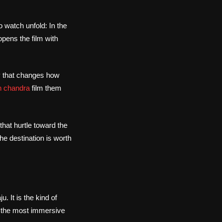
 watch unfold: In the
pens the film with
ay that changes how
 chandra
film them
that hurtle toward the
he destination is worth
u. It is the kind of
is the most immersive