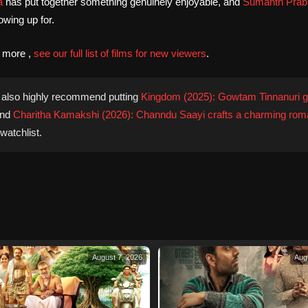
a
has put together something genuinely enjoyable, and
Sumanth Prab
wing up for.
d more ,
see our full list of films for new viewers
.
also highly recommend putting
Kingdom (2025): Gowtam Tinnanuri g
nd
Charitha Kamakshi (2026): Channdu Saayi crafts a charming rom
watchlist.
August 7, 2026
Aug