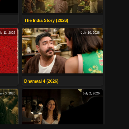
The India Story (2026)
ly 11, 2026
July 10, 2026
Dhamaal 4 (2026)
uly 3, 2026
July 2, 2026