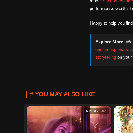
made.
subash chandr
performance worth sho
Happy to help you fin
Explore More:
We 
grief in espionage
a
storytelling
on your 
# YOU MAY ALSO LIKE
August 7, 2026