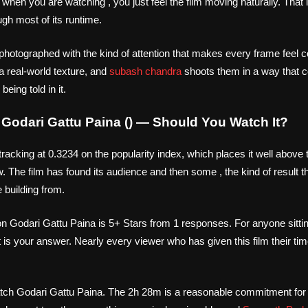
g when you are watching , you just feel the film moving naturally. That
ugh most of its runtime.
photographed with the kind of attention that makes every frame feel c
 a real-world texture, and
subash chandra
shoots them in a way that 
eing told in it.
n Godari Gattu Paina () — Should You Watch It?
tracking at 0.3234 on the popularity index, which places it well above
w. The film has found its audience and then some , the kind of result
e building from.
n Godari Gattu Paina is 5+ Stars from 1 responses. For anyone sitti
t is your answer. Nearly every viewer who has given this film their t
tch Godari Gattu Paina. The 2h 28m is a reasonable commitment for a 