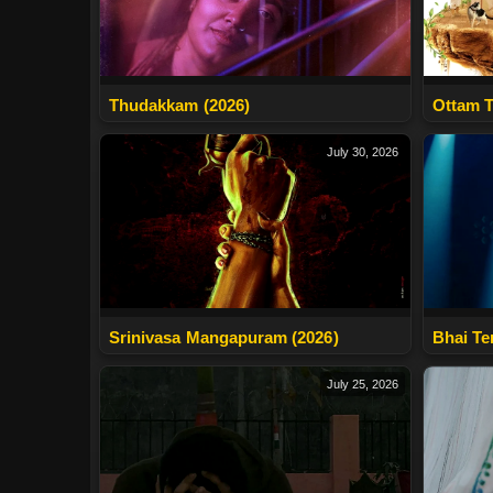
Thudakkam (2026)
Ottam T
July 30, 2026
Srinivasa Mangapuram (2026)
Bhai Te
July 25, 2026