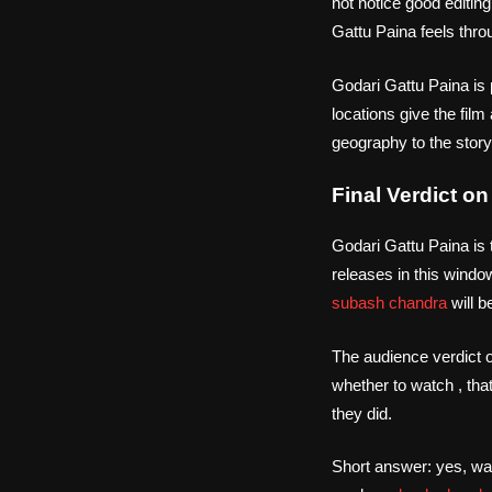
not notice good editin
Gattu Paina feels thro
Godari Gattu Paina is 
locations give the film
geography to the story b
Final Verdict o
Godari Gattu Paina is 
releases in this windo
subash chandra
will b
The audience verdict o
whether to watch , tha
they did.
Short answer: yes, wa