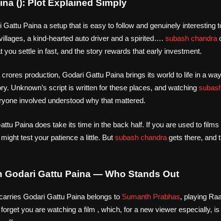
ina (): Plot Explained Simply
attu Paina a setup that is easy to follow and genuinely interesting to
illages, a kind-hearted auto driver and a spirited….
subash chandra
o
 you settle in fast, and the story rewards that early investment.
 crores production, Godari Gattu Paina brings its world to life in a w
ry. Unknown’s script is written for these places, and watching
subash
ryone involved understood why that mattered.
ttu Paina does take its time in the back half. If you are used to films 
t might test your patience a little. But
subash chandra
gets there, and t
n Godari Gattu Paina — Who Stands Out
carries Godari Gattu Paina belongs to
Sumanth Prabhas
, playing Raaj
forget you are watching a film , which, for a new viewer especially, 