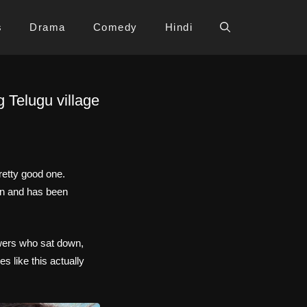
s
Drama
Comedy
Hindi
 Telugu village
retty good one.
on and has been
ewers who sat down,
s like this actually