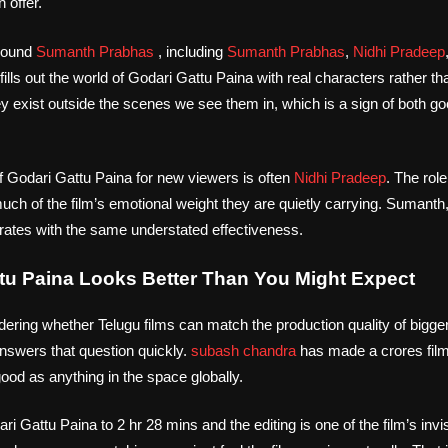
 offer.
around
Sumanth Prabhas
, including
Sumanth Prabhas
,
Nidhi Pradeep
 fills out the world of Godari Gattu Paina with real characters rather t
ey exist outside the scenes we see them in, which is a sign of both g
f Godari Gattu Paina for new viewers is often
Nidhi Pradeep
. The ro
much of the film’s emotional weight they are quietly carrying. Sumanth,
rates with the same understated effectiveness.
tu Paina Looks Better Than You Might Expect
dering whether Telugu films can match the production quality of bigger
nswers that question quickly.
subash chandra
has made a crores fil
od as anything in the space globally.
 Gattu Paina to 2 hr 28 mins and the editing is one of the film’s invi