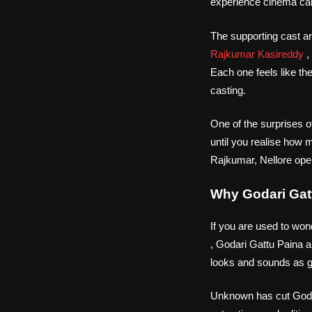
experience cinema can
The supporting cast 
Rajkumar Kasireddy
,
Each one feels like th
casting.
One of the surprises o
until you realise how 
Rajkumar, Nellore ope
Why Godari Gat
If you are used to won
, Godari Gattu Paina a
looks and sounds as go
Unknown has cut Godari