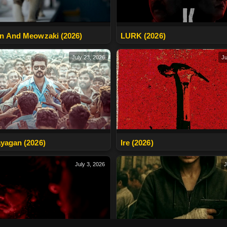
n And Meowzaki (2026)
LURK (2026)
July 23, 2026
Ju
yagan (2026)
Ire (2026)
July 3, 2026
J