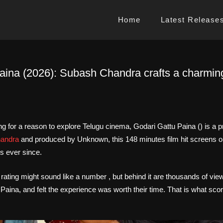
Home
Latest Release
aina (2026): Subash Chandra crafts a charming
ng for a reason to explore Telugu cinema, Godari Gattu Paina () is a p
handra
and produced by Unknown, this 148 minutes film hit screens 
s ever since.
 rating might sound like a number , but behind it are thousands of vi
aina, and felt the experience was worth their time. That is what score