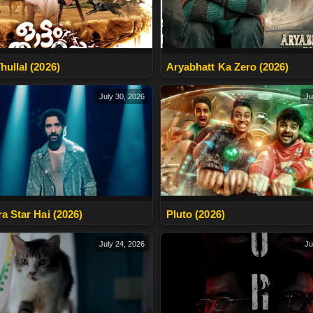
hullal (2026)
Aryabhatt Ka Zero (2026)
July 30, 2026
Ju
ra Star Hai (2026)
Pluto (2026)
July 24, 2026
Ju