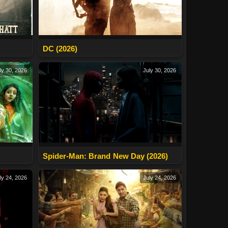
DC (2026)
ly 30, 2026
July 30, 2026
Spider-Man: Brand New Day (2026)
ly 24, 2026
July 24, 2026