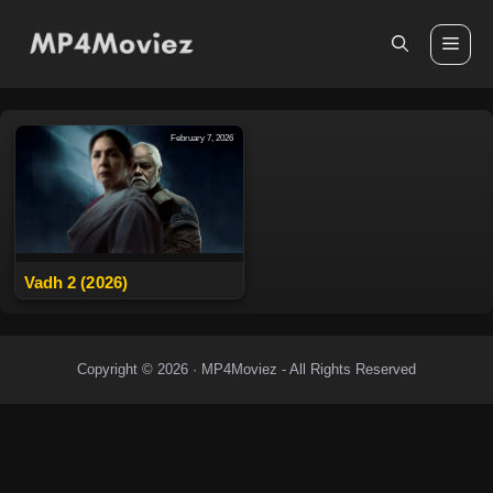
Skip
to
Me
content
February 7, 2026
Vadh 2 (2026)
Copyright © 2026 · MP4Moviez - All Rights Reserved