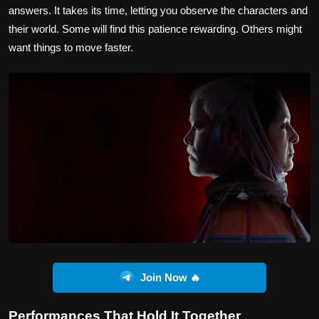
answers. It takes its time, letting you observe the characters and
their world. Some will find this patience rewarding. Others might
want things to move faster.
Join Now 🔥
Performances That Hold It Together