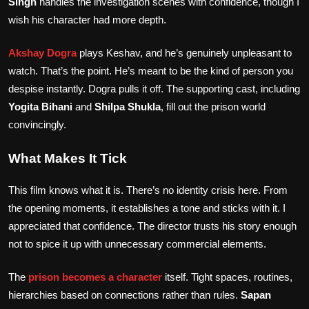
Singh
handles the investigation scenes with confidence, though I
wish his character had more depth.
Akshay Dogra
plays Keshav, and he’s genuinely unpleasant to
watch. That’s the point. He’s meant to be the kind of person you
despise instantly. Dogra pulls it off. The supporting cast, including
Yogita Bihani
and
Shilpa Shukla
, fill out the prison world
convincingly.
What Makes It Tick
This film knows what it is. There’s no identity crisis here. From
the opening moments, it establishes a tone and sticks with it. I
appreciated that confidence. The director trusts his story enough
not to spice it up with unnecessary commercial elements.
The
prison becomes a character
itself. Tight spaces, routines,
hierarchies based on connections rather than rules.
Sapan