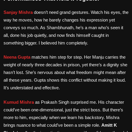
Sanjay Mishra
doesn’t need grand gestures. Watch his eyes, the
way he moves, how he barely changes his expression yet
conveys so much. As Shambhunath, he’s a man who’s seen it
all, done his job quietly, and now finds himself caught in
something bigger. I believed him completely.
Neena Gupta
matches him step for step. Her Manju carries the
weight of nearly three decades in prison, yet there’s a dignity she
hasn’t lost. She’s nervous about what freedom might mean after
all these years. Gupta shows this conflict without making it loud.
It’s understated and effective.
Kumud Mishra
as Prakash Singh surprised me. His character
could’ve been one-dimensional, just the strict boss. But there’s
more to him, especially when we learn his backstory. Mishra
brings nuance to what could’ve been a simple role.
Amitt K