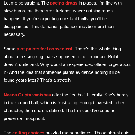
Let me be straight. The
pacing drags
in places. I’m fine with
slow burns, but there are stretches where nothing much
happens. If you’re expecting constant thrills, you’ll be
disappointed. This demands patience, maybe more than
necessary.
Some
plot points feel convenient
. There’s this whole thing
about a missing ring that’s supposed to be important. But it
doesn’t quite land. Why would an experienced officer forget about
it? And the idea that someone plants evidence hoping it’ll be
found years later? That’s a stretch.
Neena Gupta vanishes
after the first half. Literally. She’s barely
in the second half, which is frustrating. You get invested in her
character, then she’s sidelined. The film could’ve used her
presence throughout.
The
editing choices
puzzled me sometimes. Those abrupt cuts