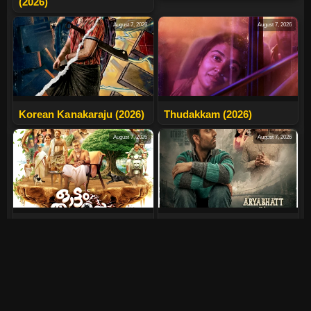
(2026)
August 7, 2026
August 7, 2026
Korean Kanakaraju (2026)
Thudakkam (2026)
August 7, 2026
August 7, 2026
Ottam Thullal (2026)
Aryabhatt Ka Zero (2026)
August 7, 2026
July 30, 2026