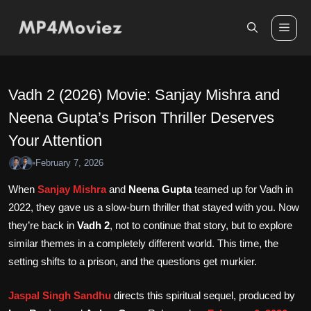
Skip
to
Me
content
Vadh 2 (2026) Movie: Sanjay Mishra and
Neena Gupta’s Prison Thriller Deserves
Your Attention
February 7, 2026
•
When
Sanjay Mishra
and
Neena Gupta
teamed up for Vadh in
2022, they gave us a slow-burn thriller that stayed with you. Now
they’re back in
Vadh 2
, not to continue that story, but to explore
similar themes in a completely different world. This time, the
setting shifts to a prison, and the questions get murkier.
Jaspal Singh Sandhu
directs this spiritual sequel, produced by