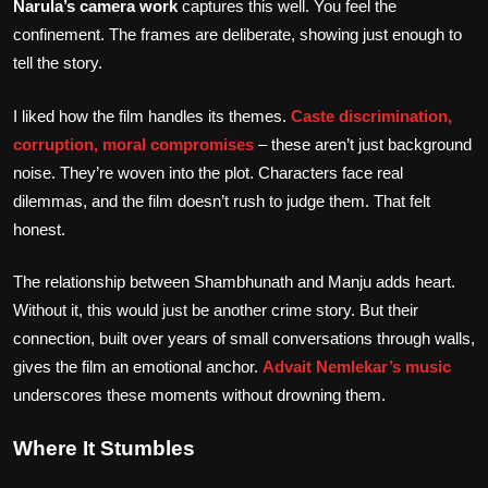
Narula’s camera work
captures this well. You feel the
confinement. The frames are deliberate, showing just enough to
tell the story.
I liked how the film handles its themes.
Caste discrimination,
corruption, moral compromises
– these aren’t just background
noise. They’re woven into the plot. Characters face real
dilemmas, and the film doesn’t rush to judge them. That felt
honest.
The relationship between Shambhunath and Manju adds heart.
Without it, this would just be another crime story. But their
connection, built over years of small conversations through walls,
gives the film an emotional anchor.
Advait Nemlekar’s music
underscores these moments without drowning them.
Where It Stumbles