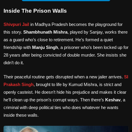
Inside The Prison Walls
Shivpuri Jail
in Madhya Pradesh becomes the playground for
this story.
Shambhunath Mishra
, played by Sanjay, works there
as a guard who’s close to retirement. He’s formed a quiet
friendship with
Manju Singh
, a prisoner who’s been locked up for
28 years after being convicted of double murder. She insists she
didn’t do it.
Their peaceful routine gets disrupted when a new jailer arrives.
SI
Prakash Singh
, brought to life by Kumud Mishra, is strict and
openly casteist. He doesn’t hide his prejudice and makes it clear
he’ll clean up the prison’s corrupt ways. Then there’s
Keshav
, a
criminal with deep political ties who does whatever he wants
inside these walls.