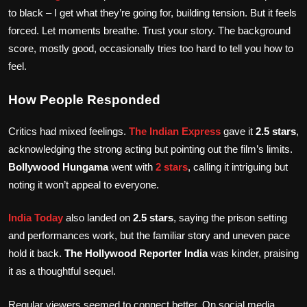
to black – I get what they’re going for, building tension. But it feels
forced. Let moments breathe. Trust your story. The background
score, mostly good, occasionally tries too hard to tell you how to
feel.
How People Responded
Critics had mixed feelings.
The Indian Express
gave it
2.5 stars
,
acknowledging the strong acting but pointing out the film’s limits.
Bollywood Hungama
went with
2 stars
, calling it intriguing but
noting it won’t appeal to everyone.
India Today
also landed on
2.5 stars
, saying the prison setting
and performances work, but the familiar story and uneven pace
hold it back.
The Hollywood Reporter India
was kinder, praising
it as a thoughtful sequel.
Regular viewers seemed to connect better. On social media,