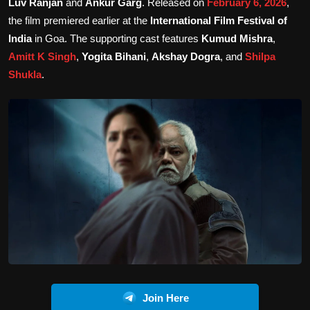
Luv Ranjan
and
Ankur Garg
. Released on
February 6, 2026
,
the film premiered earlier at the
International Film Festival of
India
in Goa. The supporting cast features
Kumud Mishra
,
Amitt K Singh
,
Yogita Bihani
,
Akshay Dogra
, and
Shilpa
Shukla
.
Join Here