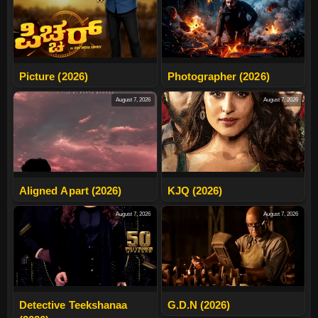
Picture (2026)
Photographer (2026)
August 7, 2026
August 7, 2026
Aligned Apart (2026)
KJQ (2026)
August 7, 2026
August 7, 2026
Detective Teekshanaa
G.D.N (2026)