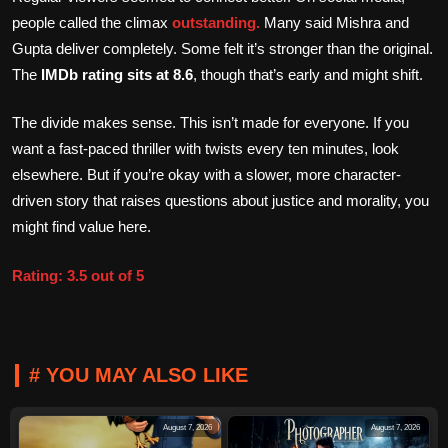
people called the climax
outstanding.
Many said Mishra and
Gupta deliver completely. Some felt it’s stronger than the original.
The
IMDb rating sits at 8.6
, though that’s early and might shift.
The divide makes sense. This isn’t made for everyone. If you
want a fast-paced thriller with twists every ten minutes, look
elsewhere. But if you’re okay with a slower, more character-
driven story that raises questions about justice and morality, you
might find value here.
Rating: 3.5 out of 5
# YOU MAY ALSO LIKE
August 7, 2026
August 7, 2026