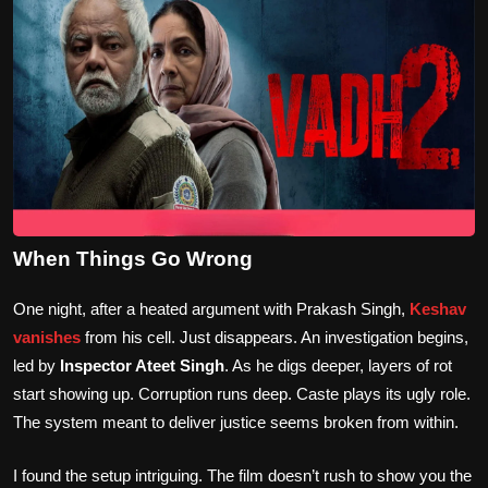
When Things Go Wrong
One night, after a heated argument with Prakash Singh,
Keshav
vanishes
from his cell. Just disappears. An investigation begins,
led by
Inspector Ateet Singh
. As he digs deeper, layers of rot
start showing up. Corruption runs deep. Caste plays its ugly role.
The system meant to deliver justice seems broken from within.
I found the setup intriguing. The film doesn’t rush to show you the