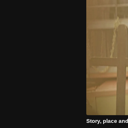
Story, place and