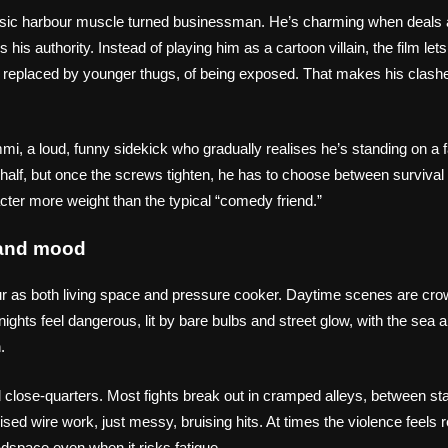
ssic harbour muscle turned businessman. He’s charming when deals 
is authority. Instead of playing him as a cartoon villain, the film lets
ng replaced by younger thugs, of being exposed. That makes his clash
mi, a loud, funny sidekick who gradually realises he’s standing on a f
rst half, but once the screws tighten, he has to choose between survival
cter more weight than the typical “comedy friend.”
t and mood
our as both living space and pressure cooker. Daytime scenes are cro
ights feel dangerous, lit by bare bulbs and street glow, with the sea
.
nd close‑quarters. Most fights break out in cramped alleys, between st
ised wire work, just messy, bruising hits. At times the violence feels 
dspace even when it risks fatigue.