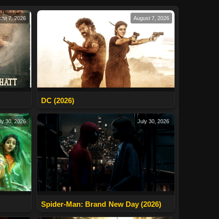
ust 7, 2026
August 7, 2026
DC (2026)
ly 30, 2026
July 30, 2026
Spider-Man: Brand New Day (2026)