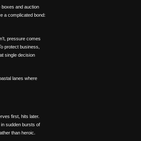
e boxes and auction
are a complicated bond:
dn’t, pressure comes
To protect business,
at single decision
coastal lanes where
s first, hits later.
 in sudden bursts of
rather than heroic.