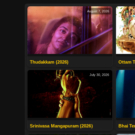
August 7, 2026
Thudakkam (2026)
Ottam T
July 30, 2026
Srinivasa Mangapuram (2026)
Bhai Te