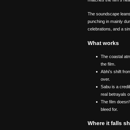
The soundscape leans h
punching in mainly dur
celebrations, and a si
What works
The coastal atmo
the film.
Abhi’s shift fr
over.
Sabu is a credi
real betrayals o
The film doesn’
bleed for.
Where it falls sh