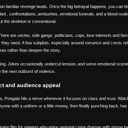
 on familiar revenge beats. Once the big betrayal happens, you can 
d , confrontations, ambushes, emotional funerals, and a blood‑soak
 the skeleton is conventional.
here are uncles, side gangs, politicians, cops, love interests and fa
me they need. A few subplots, especially around romance and comic relie
xes rather than deepen the story.
rring. Jokes occasionally undercut tension, and some emotional scen
 the next outburst of violence.
ct and audience appeal
s, Pongala hits a nerve whenever it focuses on class and trust. Wat
one with a uniform or a little money, then finally punching back, has 
eatre film for viewers who enjoy regional crime dramas with strong lo