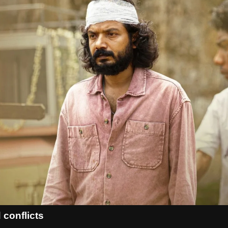
 conflicts