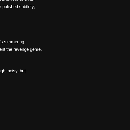
 polished subtlety,
i’s simmering
vent the revenge genre,
gh, noisy, but