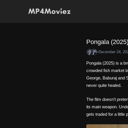
Skip
to
content
Pongala (2025)
•
December 24, 20
Pongala (2025) is a b
crowded fish market lan
George, Baburaj and S
never quite healed.
The film doesn’t preten
its main weapon. Under
gets traded for a little 