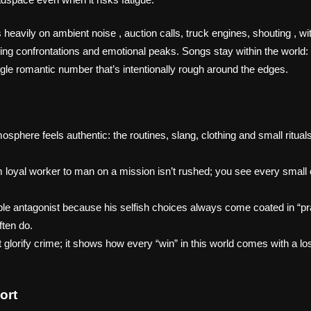
eavily on ambient noise , auction calls, truck engines, shouting , wi
ing confrontations and emotional peaks. Songs stay within the world: 
ngle romantic number that’s intentionally rough around the edges.
sphere feels authentic: the routines, slang, clothing and small rituals
om loyal worker to man on a mission isn’t rushed; you see every small
ble antagonist because his selfish choices always come coated in “pra
ften do.
t glorify crime; it shows how every “win” in this world comes with a 
ort