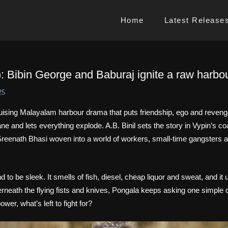
Home
Latest Release
: Bibin George and Baburaj ignite a raw harbou
25
ruising Malayalam harbour drama that puts friendship, ego and reveng
e and lets everything explode. A.B. Binil sets the story in Vypin’s coas
reenath Bhasi woven into a world of workers, small‑time gangsters 
d to be sleek. It smells of fish, diesel, cheap liquor and sweat, and i
neath the flying fists and knives, Pongala keeps asking one simple 
power, what’s left to fight for?