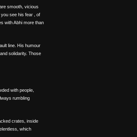
are smooth, vicious
 you see his fear , of
es with Abhi more than
ault line. His humour
 and solidarity. Those
wded with people,
 always rumbling
acked crates, inside
relentless, which