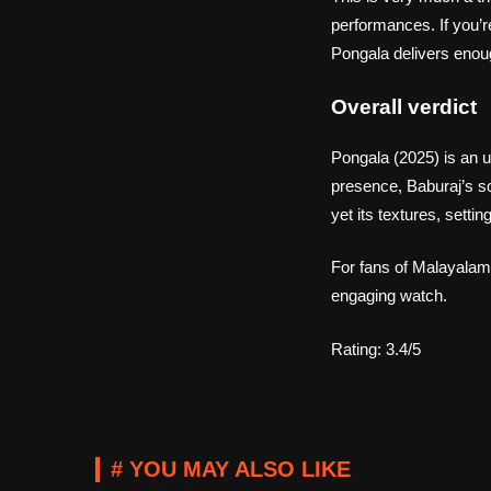
performances. If you’r
Pongala delivers enoug
Overall verdict
Pongala (2025) is an 
presence, Baburaj’s so
yet its textures, settin
For fans of Malayalam 
engaging watch.
Rating: 3.4/5
# YOU MAY ALSO LIKE