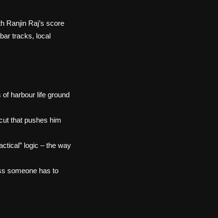
th Ranjin Raj’s score
bar tracks, local
 of harbour life ground
 cut that pushes him
ctical” logic – the way
loss someone has to