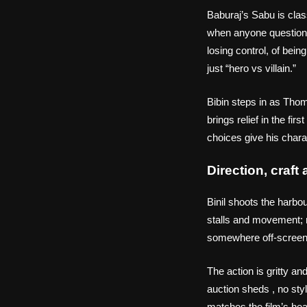
Baburaj’s Sabu is cla
when anyone questions h
losing control, of bei
just “hero vs villain.”
Bibin steps in as Thom
brings relief in the fi
choices give his chara
Direction, craf
Binil shoots the harb
stalls and movement; n
somewhere off‑screen
The action is gritty a
auction sheds , no styl
matches the film’s hea