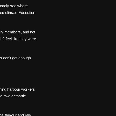
broadly see where
ed climax. Execution
mily members, and not
f, feel like they were
es don’t get enough
ching harbour workers
a raw, cathartic
cal flavour and raw