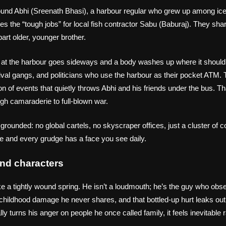
ound Abhi (Sreenath Bhasi), a harbour regular who grew up among ic
s the “tough jobs” for local fish contractor Sabu (Baburaj). They sh
part older, younger brother.
l at the harbour goes sideways and a body washes up where it shoul
 rival gangs, and politicians who use the harbour as their pocket ATM. 
 of events that quietly throws Abhi and his friends under the bus. Th
ugh camaraderie to full‑blown war.
 grounded: no global cartels, no skyscraper offices, just a cluster of 
ble and every grudge has a face you see daily.
nd characters
e a tightly wound spring. He isn’t a loudmouth; he’s the guy who observe
childhood damage he never shares, and that bottled‑up hurt leaks out
ly turns his anger on people he once called family, it feels inevitable 