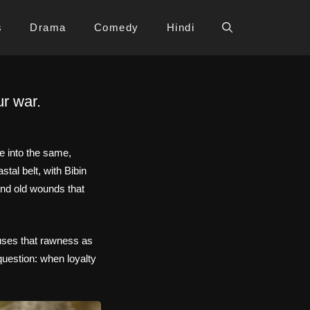
s
Drama
Comedy
Hindi
r war.
e into the same,
tal belt, with Bibin
and old wounds that
t uses that rawness as
question: when loyalty