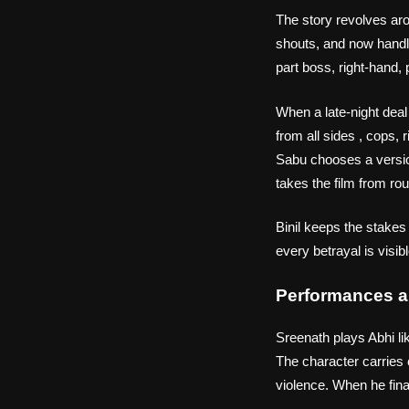
The story revolves ar
shouts, and now handle
part boss, right‑hand, 
When a late‑night dea
from all sides , cops,
Sabu chooses a version
takes the film from ro
Binil keeps the stakes
every betrayal is visi
Performances a
Sreenath plays Abhi lik
The character carries 
violence. When he final