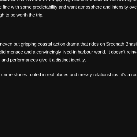
e fine with some predictability and want atmosphere and intensity over
h to be worth the trip.
uneven but gripping coastal action drama that rides on Sreenath Bhas
lid menace and a convincingly lived‑in harbour world. It doesn’t rein
g and performances give it a distinct identity.
crime stories rooted in real places and messy relationships, it’s a rou