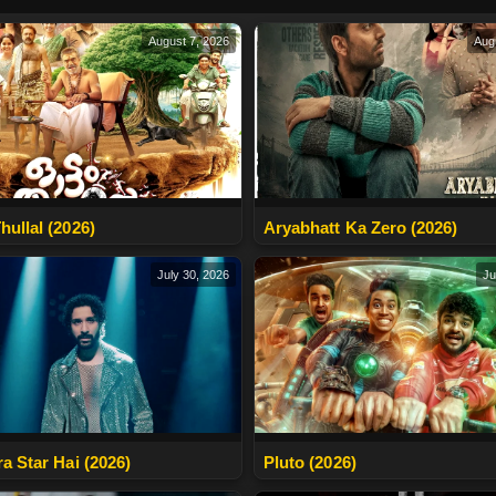
August 7, 2026
Aug
hullal (2026)
Aryabhatt Ka Zero (2026)
July 30, 2026
Ju
ra Star Hai (2026)
Pluto (2026)