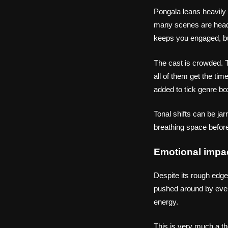
Pongala leans heavily
many scenes are heade
keeps you engaged, but
The cast is crowded. T
all of them get the ti
added to tick genre bo
Tonal shifts can be ja
breathing space before
Emotional impa
Despite its rough edge
pushed around by every
energy.
This is very much a th