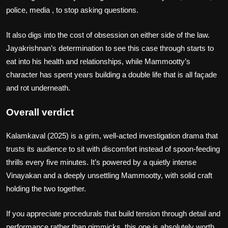
police, media , to stop asking questions.
It also digs into the cost of obsession on either side of the law.
Jayakrishnan’s determination to see this case through starts to
eat into his health and relationships, while Mammootty’s
character has spent years building a double life that is all façade
and rot underneath.
Overall verdict
Kalamkaval (2025) is a grim, well‑acted investigation drama that
trusts its audience to sit with discomfort instead of spoon‑feeding
thrills every five minutes. It’s powered by a quietly intense
Vinayakan and a deeply unsettling Mammootty, with solid craft
holding the two together.
If you appreciate procedurals that build tension through detail and
performance rather than gimmicks, this one is absolutely worth