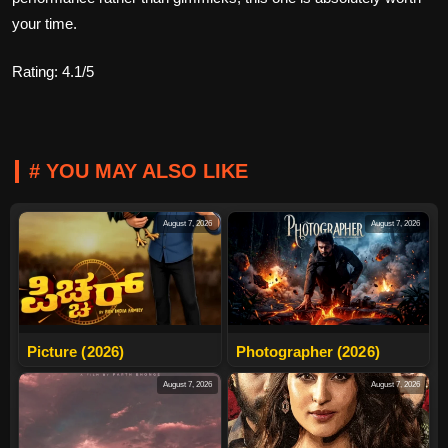
your time.
Rating: 4.1/5
# YOU MAY ALSO LIKE
August 7, 2026
August 7, 2026
Picture (2026)
Photographer (2026)
August 7, 2026
August 7, 2026