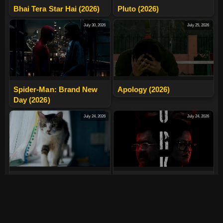
Bhai Tera Star Hai (2026)
Pluto (2026)
July 30, 2026
July 25, 2026
Spider-Man: Brand New
Apology (2026)
Day (2026)
July 24, 2026
July 24, 2026
Max, Min And Meowzaki
LURK (2026)
(2026)
July 24, 2026
July 24, 2026