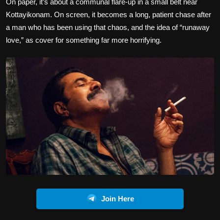
On paper, it’s about a communal flare-up in a small belt near
Kottayikonam. On screen, it becomes a long, patient chase after
a man who has been using that chaos, and the idea of “runaway
love,” as cover for something far more horrifying.
Join Here