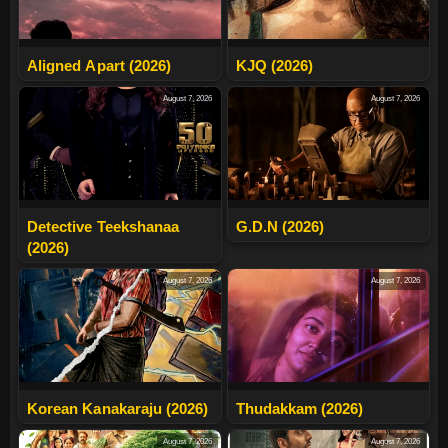
Aligned Apart (2026)
KJQ (2026)
August 7, 2026
August 7, 2026
Detective Teekshanaa
G.D.N (2026)
(2026)
August 7, 2026
August 7, 2026
Korean Kanakaraju (2026)
Thudakkam (2026)
August 7, 2026
August 7, 2026