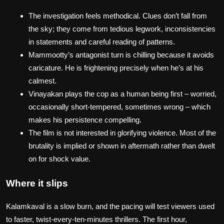
The investigation feels methodical. Clues don’t fall from
the sky; they come from tedious legwork, inconsistencies
in statements and careful reading of patterns.
Mammootty’s antagonist turn is chilling because it avoids
caricature. He is frightening precisely when he’s at his
calmest.
Vinayakan plays the cop as a human being first – worried,
occasionally short‑tempered, sometimes wrong – which
makes his persistence compelling.
The film is not interested in glorifying violence. Most of the
brutality is implied or shown in aftermath rather than dwelt
on for shock value.
Where it slips
Kalamkaval is a slow burn, and the pacing will test viewers used
to faster, twist‑every‑ten‑minutes thrillers. The first hour,