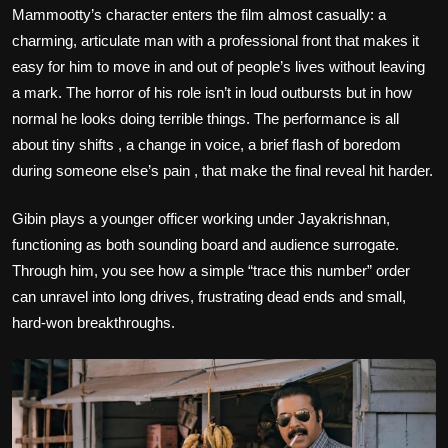
Mammootty’s character enters the film almost casually: a
charming, articulate man with a professional front that makes it
easy for him to move in and out of people’s lives without leaving
a mark. The horror of his role isn’t in loud outbursts but in how
normal he looks doing terrible things. The performance is all
about tiny shifts , a change in voice, a brief flash of boredom
during someone else’s pain , that make the final reveal hit harder.
Gibin plays a younger officer working under Jayakrishnan,
functioning as both sounding board and audience surrogate.
Through him, you see how a simple “trace this number” order
can unravel into long drives, frustrating dead ends and small,
hard‑won breakthroughs.