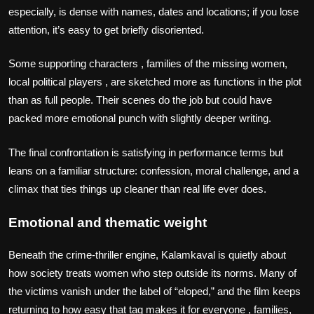
especially, is dense with names, dates and locations; if you lose
attention, it’s easy to get briefly disoriented.
Some supporting characters , families of the missing women,
local political players , are sketched more as functions in the plot
than as full people. Their scenes do the job but could have
packed more emotional punch with slightly deeper writing.
The final confrontation is satisfying in performance terms but
leans on a familiar structure: confession, moral challenge, and a
climax that ties things up cleaner than real life ever does.
Emotional and thematic weight
Beneath the crime‑thriller engine, Kalamkaval is quietly about
how society treats women who step outside its norms. Many of
the victims vanish under the label of “eloped,” and the film keeps
returning to how easy that tag makes it for everyone , families,