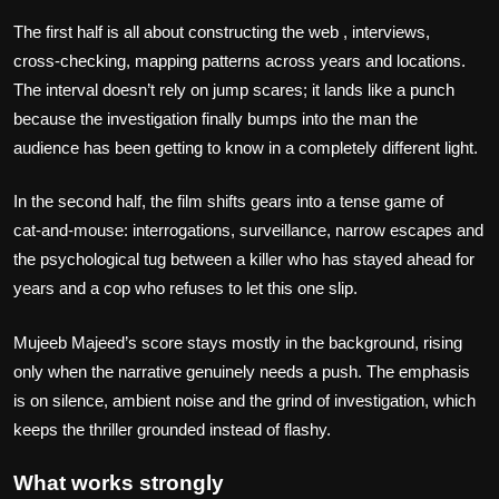
The first half is all about constructing the web , interviews,
cross‑checking, mapping patterns across years and locations.
The interval doesn’t rely on jump scares; it lands like a punch
because the investigation finally bumps into the man the
audience has been getting to know in a completely different light.
In the second half, the film shifts gears into a tense game of
cat‑and‑mouse: interrogations, surveillance, narrow escapes and
the psychological tug between a killer who has stayed ahead for
years and a cop who refuses to let this one slip.
Mujeeb Majeed’s score stays mostly in the background, rising
only when the narrative genuinely needs a push. The emphasis
is on silence, ambient noise and the grind of investigation, which
keeps the thriller grounded instead of flashy.
What works strongly