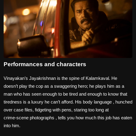
Performances and characters
Vinayakan’s Jayakrishnan is the spine of Kalamkaval. He
doesn’t play the cop as a swaggering hero; he plays him as a
man who has seen enough to be tired and enough to know that
tiredness is a luxury he can’t afford. His body language , hunched
over case files, fidgeting with pens, staring too long at
crime‑scene photographs , tells you how much this job has eaten
into him.