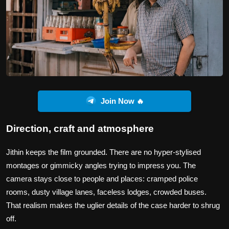
Join Now 🔥
Direction, craft and atmosphere
Jithin keeps the film grounded. There are no hyper‑stylised
montages or gimmicky angles trying to impress you. The
camera stays close to people and places: cramped police
rooms, dusty village lanes, faceless lodges, crowded buses.
That realism makes the uglier details of the case harder to shrug
off.