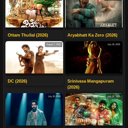
Ottam Thullal (2026)
Aryabhatt Ka Zero (2026)
August 7, 2026
July 30, 2026
DC (2026)
Srinivasa Mangapuram
(2026)
July 30, 2026
July 30, 2026