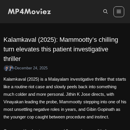
Skip
to
Me
content
Kalamkaval (2025): Mammootty’s chilling
turn elevates this patient investigative
thriller
December 24, 2025
•
Kalamkaval (2025) is a Malayalam investigative thriller that starts
like a routine riot case and slowly peels back into something
much colder and more personal. Jithin K Jose directs, with
Vinayakan leading the probe, Mammootty stepping into one of his
most unsettling negative roles in years, and Gibin Gopinath as
the younger cop caught between procedure and instinct.