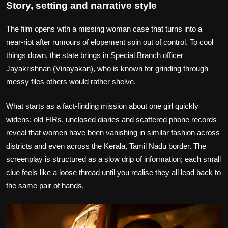
Story, setting and narrative style
The film opens with a missing woman case that turns into a
near‑riot after rumours of elopement spin out of control. To cool
things down, the state brings in Special Branch officer
Jayakrishnan (Vinayakan), who is known for grinding through
messy files others would rather shelve.
What starts as a fact‑finding mission about one girl quickly
widens: old FIRs, unclosed diaries and scattered phone records
reveal that women have been vanishing in similar fashion across
districts and even across the Kerala, Tamil Nadu border. The
screenplay is structured as a slow drip of information; each small
clue feels like a loose thread until you realise they all lead back to
the same pair of hands.